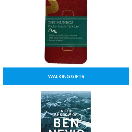
WALKING GIFTS