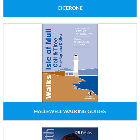
CICERONE
HALLEWELL WALKING GUIDES