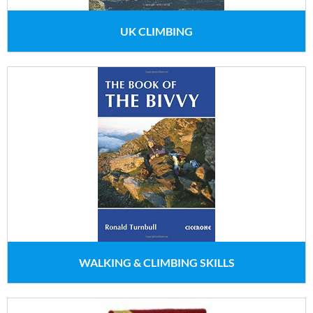
UK CLIMBING
WALKING & CLIMBING SKILLS