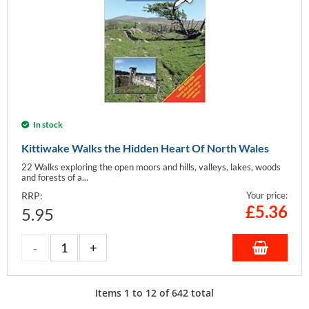
In stock
Kittiwake Walks the Hidden Heart Of North Wales
22 Walks exploring the open moors and hills, valleys, lakes, woods
and forests of a...
RRP:
Your price:
£
5.36
5.95
Items
1
to
12
of
642
total