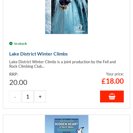
In stock
Lake District Winter Climbs
Lake District Winter Climbs is a joint production by the Fell and
Rock Climbing Club...
RRP:
Your price:
£
18.00
20.00