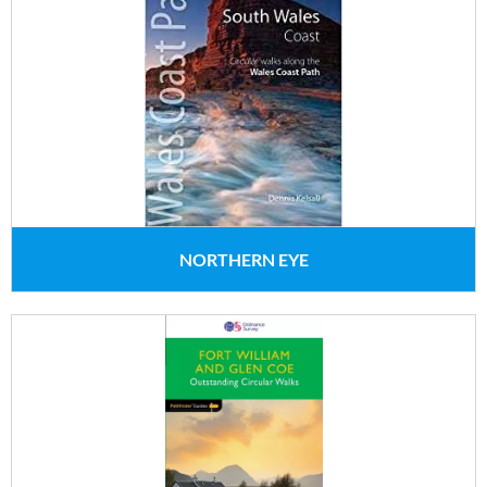
NORTHERN EYE