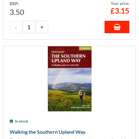
RRP:
Your price:
£
3.15
3.50
In stock
Walking the Southern Upland Way