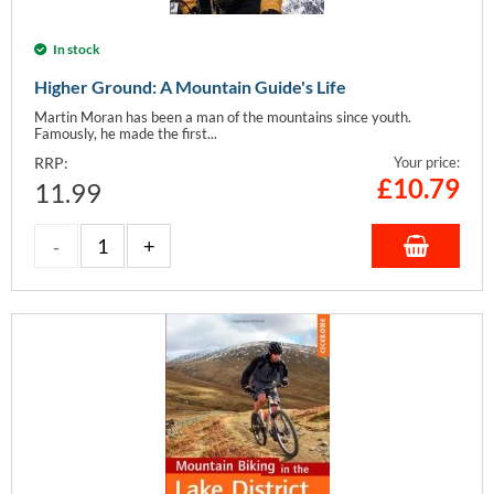
In stock
Higher Ground: A Mountain Guide's Life
Martin Moran has been a man of the mountains since youth.
Famously, he made the first...
RRP:
Your price:
£
10.79
11.99