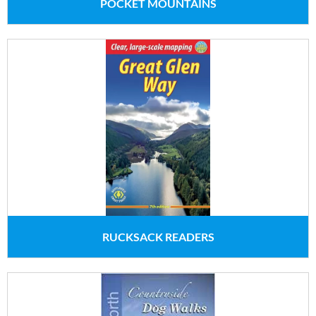
POCKET MOUNTAINS
RUCKSACK READERS