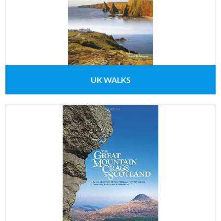
UK WALKS