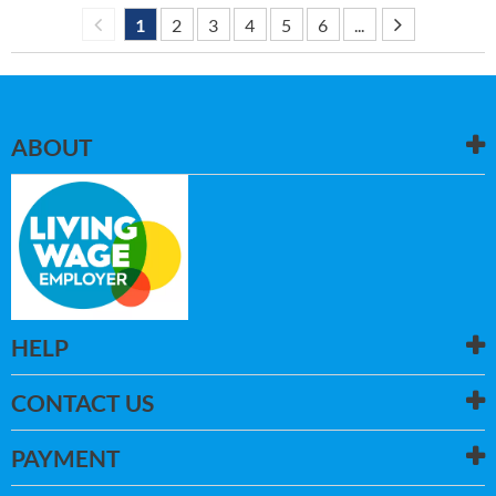
1
2
3
4
5
6
...
ABOUT
HELP
CONTACT US
PAYMENT