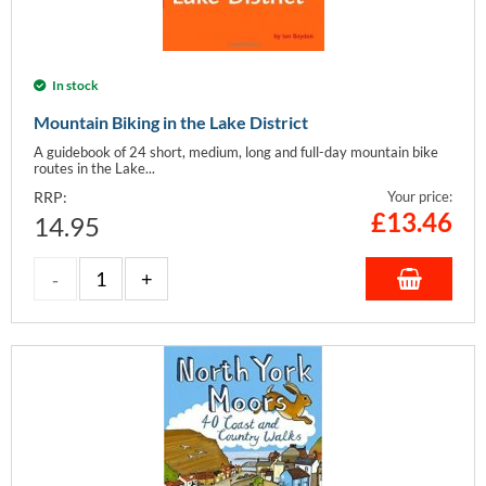
In stock
Mountain Biking in the Lake District
A guidebook of 24 short, medium, long and full-day mountain bike
routes in the Lake...
RRP:
Your price:
£
13.46
14.95