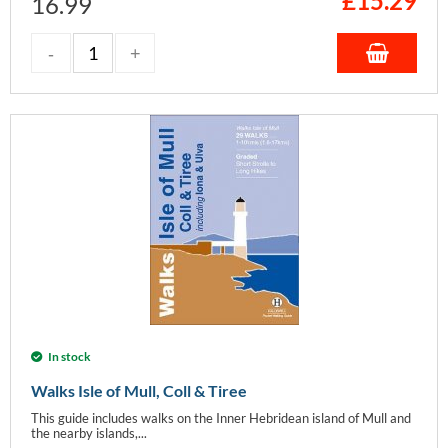
£
15.29
16.99
In stock
Walks Isle of Mull, Coll & Tiree
This guide includes walks on the Inner Hebridean island of Mull and
the nearby islands,...