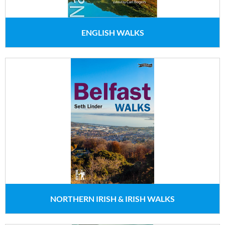
ENGLISH WALKS
NORTHERN IRISH & IRISH WALKS