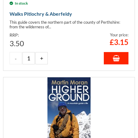
In stock
Walks Pitlochry & Aberfeldy
This guide covers the northern part of the county of Perthshire:
from the wilderness of...
RRP:
Your price:
£
3.15
3.50