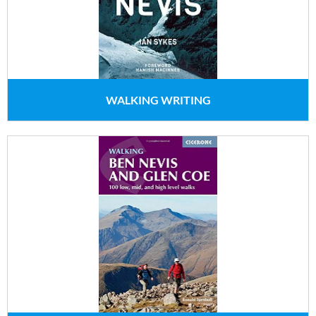
WALKING WRITING