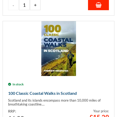
In stock
100 Classic Coastal Walks in Scotland
Scotland and its islands encompass more than 10,000 miles of
breathtaking coastline....
RRP:
Your price: