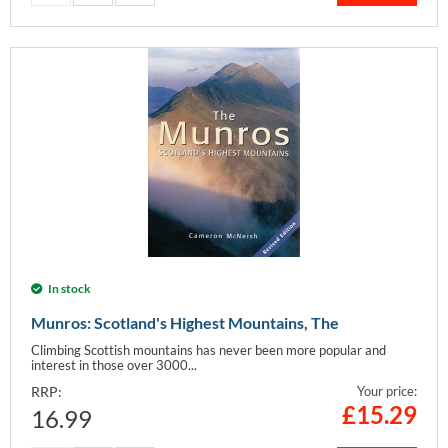
In stock
Munros: Scotland's Highest Mountains, The
Climbing Scottish mountains has never been more popular and
interest in those over 3000...
RRP:
Your price:
£
15.29
16.99