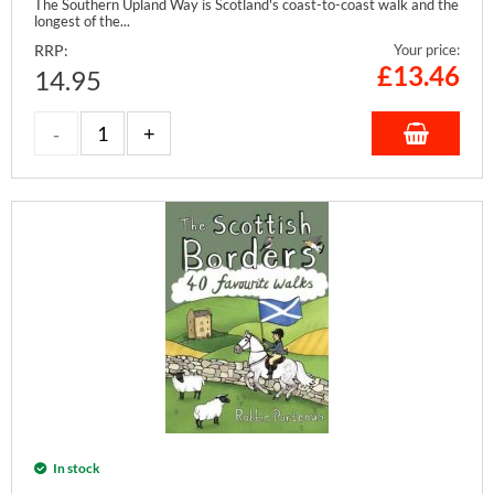
The Southern Upland Way is Scotland's coast-to-coast walk and the
longest of the...
RRP:
Your price:
£
13.46
14.95
In stock