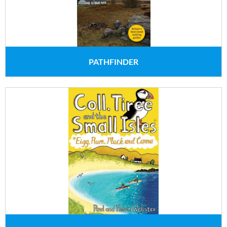
PATHFINDER