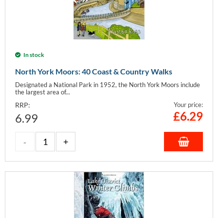
In stock
North York Moors: 40 Coast & Country Walks
Designated a National Park in 1952, the North York Moors include
the largest area of...
RRP:
Your price:
£
6.29
6.99