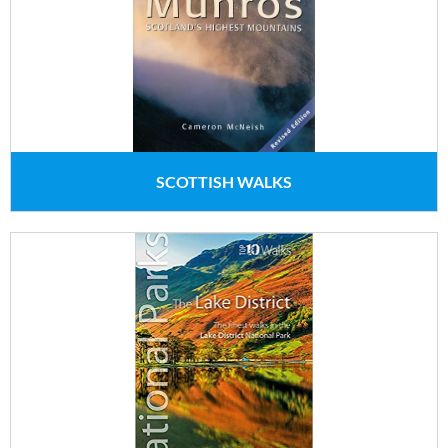
SCOTTISH WALKS