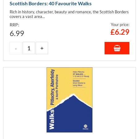
Scottish Borders: 40 Favourite Walks
Rich in history, character, beauty and romance, the Scottish Borders
covers a vast area...
RRP:
Your price:
£
6.29
6.99