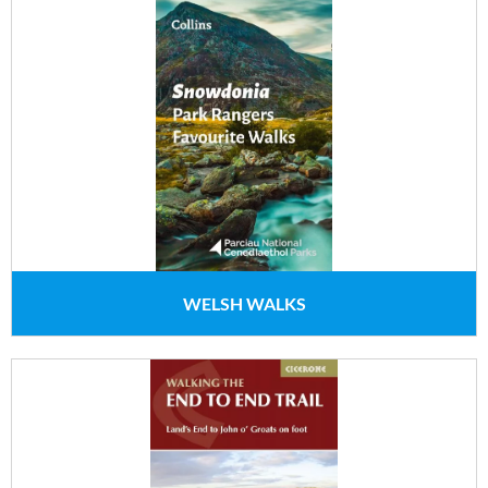
WELSH WALKS