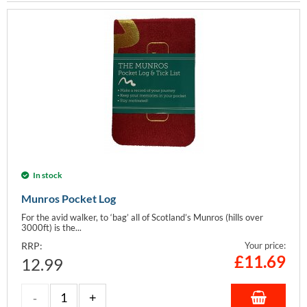
In stock
Munros Pocket Log
For the avid walker, to ‘bag’ all of Scotland’s Munros (hills over
3000ft) is the...
RRP:
Your price:
£
11.69
12.99