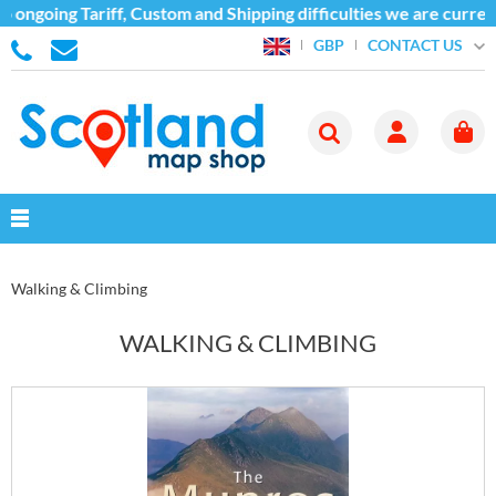
ariff, Custom and Shipping difficulties we are currently unable
CONTACT US
GBP
Walking & Climbing
WALKING & CLIMBING