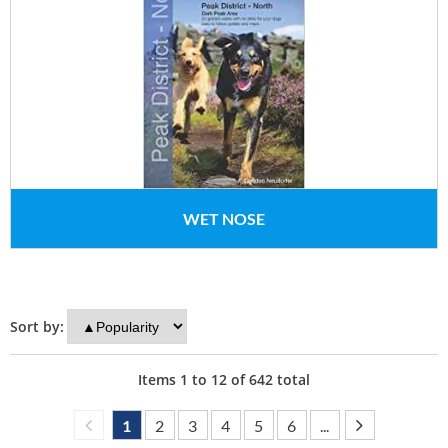
WET NOSE
Sort by:
Items
1
to
12
of
642
total
1
2
3
4
5
6
...