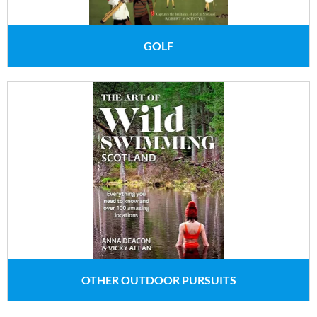
GOLF
OTHER OUTDOOR PURSUITS