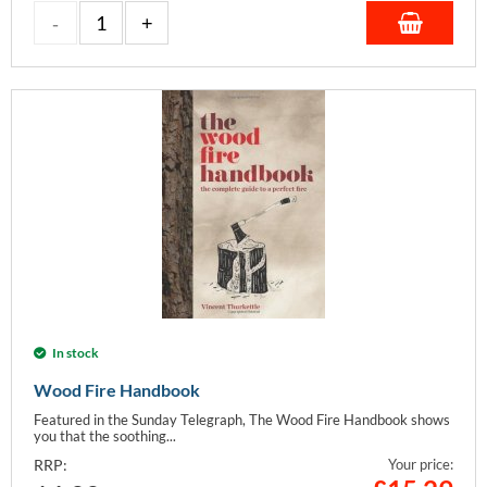
In stock
Wood Fire Handbook
Featured in the Sunday Telegraph, The Wood Fire Handbook shows
you that the soothing...
RRP:
Your price: