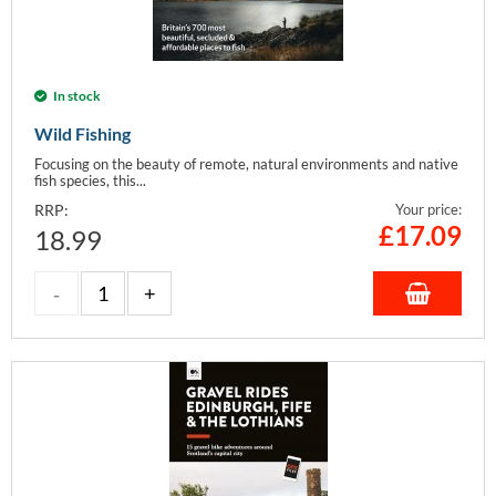
In stock
Wild Fishing
Focusing on the beauty of remote, natural environments and native
fish species, this...
RRP:
Your price:
£
17.09
18.99