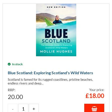
In stock
Blue Scotland: Exploring Scotland's Wild Waters
Scotland is famed for its rugged coastlines, pristine beaches,
endless rivers and deep...
RRP:
Your price:
£
18.00
20.00