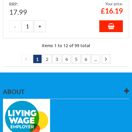
RRP:
Your price:
£
16.19
17.99
Items
1
to
12
of
99
total
1
2
3
4
5
6
...
ABOUT