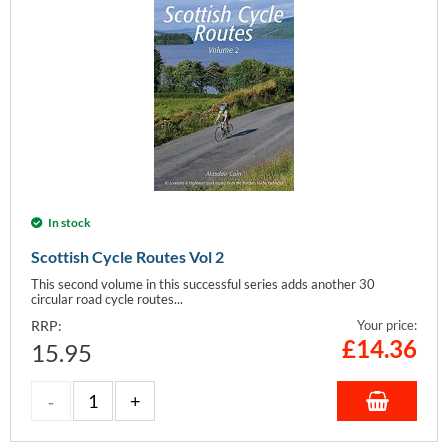
In stock
Scottish Cycle Routes Vol 2
This second volume in this successful series adds another 30
circular road cycle routes...
RRP:
Your price:
£
14.36
15.95