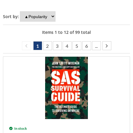
Sort by:
Items
1
to
12
of
99
total
1
2
3
4
5
6
...
In stock