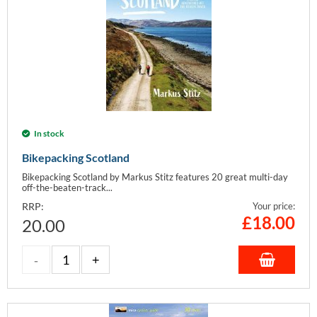
In stock
Bikepacking Scotland
Bikepacking Scotland by Markus Stitz features 20 great multi-day
off-the-beaten-track...
RRP:
Your price:
£
18.00
20.00