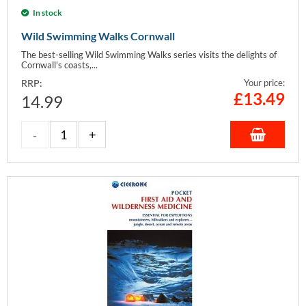
In stock
Wild Swimming Walks Cornwall
The best-selling Wild Swimming Walks series visits the delights of
Cornwall's coasts,...
RRP:
Your price:
£
13.49
14.99