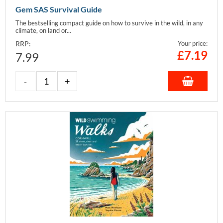
Gem SAS Survival Guide
The bestselling compact guide on how to survive in the wild, in any
climate, on land or...
RRP:
Your price:
£
7.19
7.99