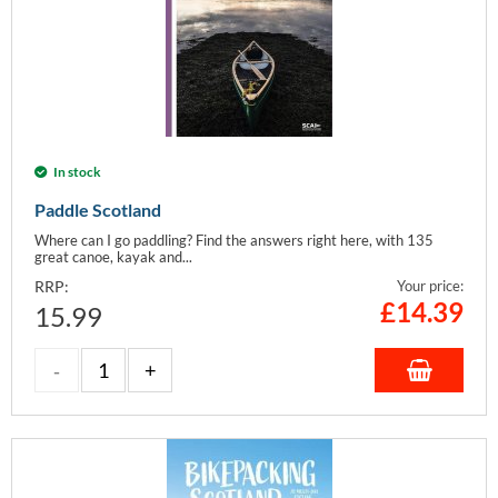
In stock
Paddle Scotland
Where can I go paddling? Find the answers right here, with 135
great canoe, kayak and...
RRP:
Your price:
£
14.39
15.99