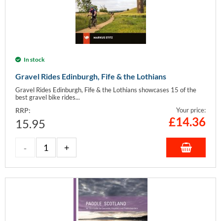
In stock
Gravel Rides Edinburgh, Fife & the Lothians
Gravel Rides Edinburgh, Fife & the Lothians showcases 15 of the
best gravel bike rides...
RRP:
Your price:
£
14.36
15.95