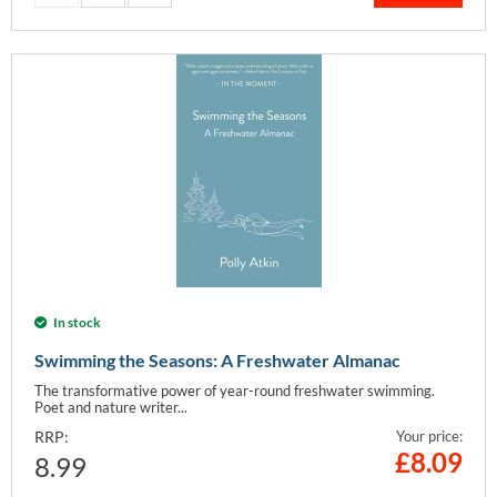
In stock
Swimming the Seasons: A Freshwater Almanac
The transformative power of year-round freshwater swimming.
Poet and nature writer...
RRP:
Your price:
£
8.09
8.99