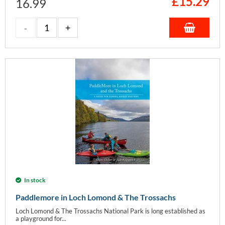
£
15.29
16.99
In stock
Paddlemore in Loch Lomond & The Trossachs
Loch Lomond & The Trossachs National Park is long established as
a playground for...