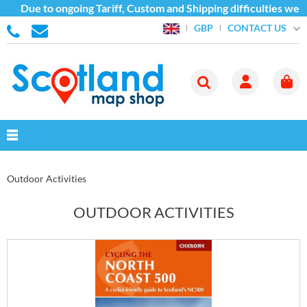
e to ongoing Tariff, Custom and Shipping difficulties we are cu
CONTACT US
GBP
Outdoor Activities
OUTDOOR ACTIVITIES