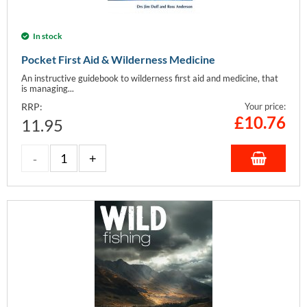
In stock
Pocket First Aid & Wilderness Medicine
An instructive guidebook to wilderness first aid and medicine, that
is managing...
RRP:
Your price:
£
10.76
11.95