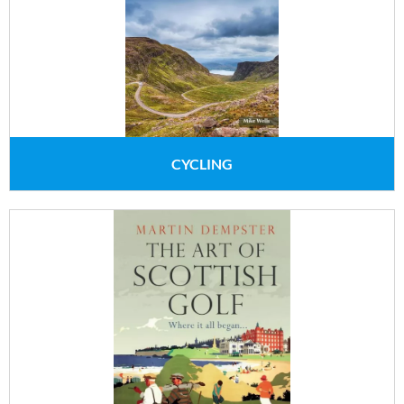
CYCLING