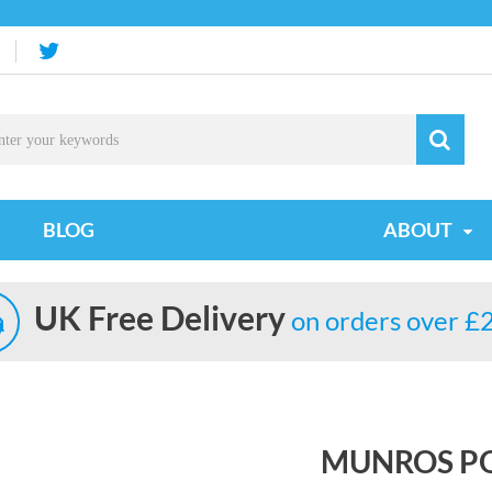
BLOG
ABOUT
UK Free Delivery
on orders over £
MUNROS P