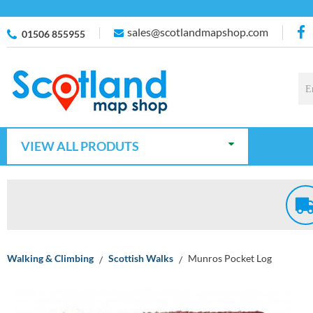
sales@scotlandmapshop.com
01506 855955
VIEW ALL PRODUTS
Walking & Climbing
Scottish Walks
Munros Pocket Log