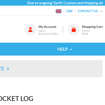
Due to ongoing Tariff, Custom and Shipping diffic
CONTACT US
GBP
My Account
Shopping Cart
Log in
0
items
Account & Orders
£0.00
HELP
25
OCKET LOG