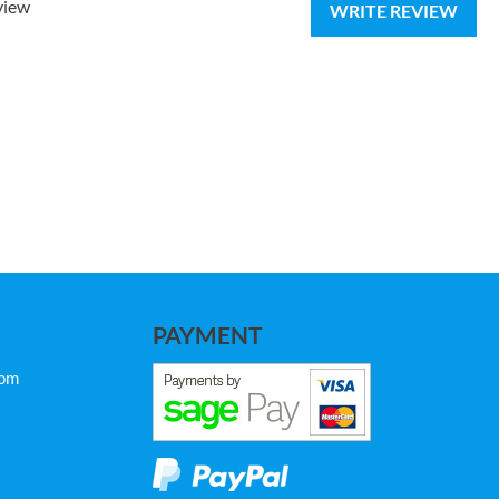
view
WRITE REVIEW
PAYMENT
com