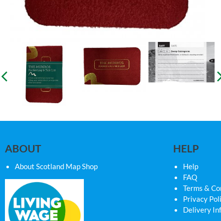
ABOUT
HELP
About Scotland Map Shop
Help
FAQ
Terms & Co
Privacy Pol
Delivery In