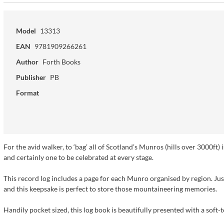
Model
13313
EAN
9781909266261
Author
Forth Books
Publisher
PB
Format
For the avid walker, to ‘bag’ all of Scotland’s Munros (hills over 3000ft) 
and certainly one to be celebrated at every stage.
This record log includes a page for each Munro organised by region. Jus
and this keepsake is perfect to store those mountaineering memories.
Handily pocket sized, this log book is beautifully presented with a soft-t