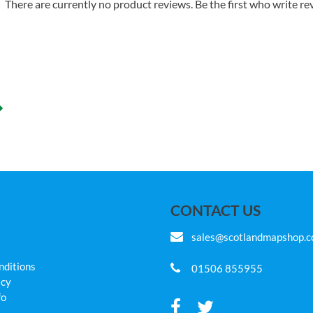
There are currently no product reviews. Be the first who write re
CONTACT US
sales@scotlandmapshop.
nditions
01506 855955
icy
fo