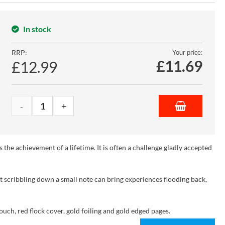
In stock
RRP:
Your price:
£
11.69
£12.99
is the achievement of a lifetime. It is often a challenge gladly accepted
t scribbling down a small note can bring experiences flooding back,
ouch, red flock cover, gold foiling and gold edged pages.