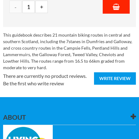
This guidebook describes 21 mountain biking routes in central and
southern Scotland, including the 7stanes in Dumfries and Galloway,
and cross country routes in the Campsie Fells, Pentland Hills and
Lammermuirs, the Galloway Forest, Tweed Valley, Cheviots and
Lowther Hills. The routes range from 16.5 to 66km graded from
moderate to very hard.
There are currently no product reviews.
WRITE REVIEW
Be the first who write review
ABOUT