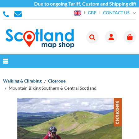
Due to ongoing Tariff, Custom and Shipping diffic
CONTACT US
GBP
Walking & Climbing
Cicerone
Mountain Biking Southern & Central Scotland