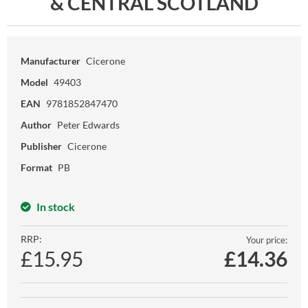
& CENTRAL SCOTLAND
Manufacturer
Cicerone
Model
49403
EAN
9781852847470
Author
Peter Edwards
Publisher
Cicerone
Format
PB
In stock
RRP:
Your price:
£15.95
£
14.36