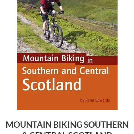
MOUNTAIN BIKING SOUTHERN