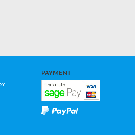
PAYMENT
com