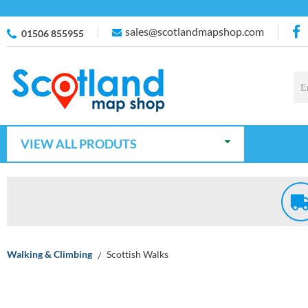
sales@scotlandmapshop.com
01506 855955
VIEW ALL PRODUTS
Walking & Climbing
Scottish Walks