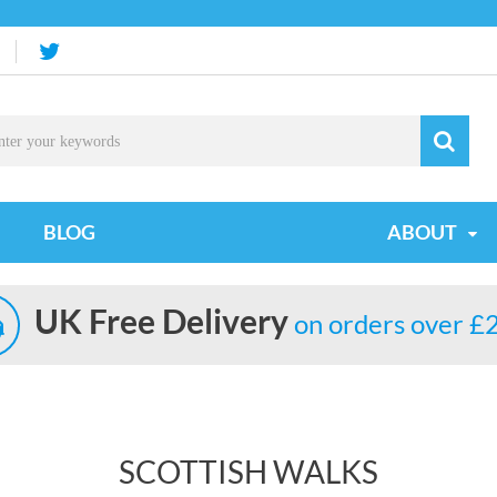
BLOG
ABOUT
UK Free Delivery
on orders over £
SCOTTISH WALKS