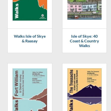
Walks Isle of Skye
Isle of Skye: 40
& Raasay
Coast & Country
Walks