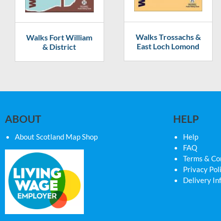
Walks Trossachs &
Walks Fort William
East Loch Lomond
& District
ABOUT
HELP
About Scotland Map Shop
Help
FAQ
Terms & Co
Privacy Pol
Delivery In