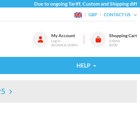
Due to ongoing Tariff, Custom and Shipping difficu
CONTACT US
GBP
My Account
Shopping Cart
Log in
0
items
Account & Orders
£0.00
HELP
25