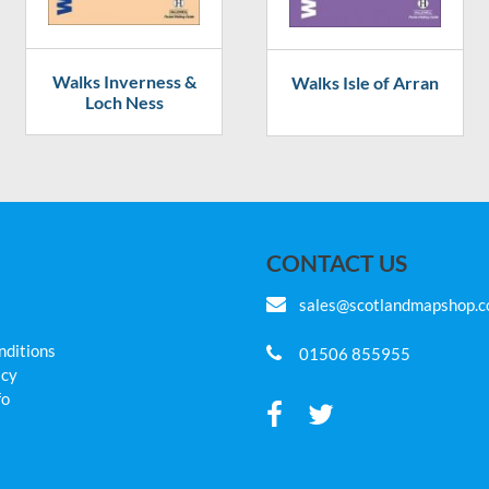
Walks Inverness &
Walks Isle of Arran
Loch Ness
CONTACT US
sales@scotlandmapshop.
nditions
01506 855955
icy
fo