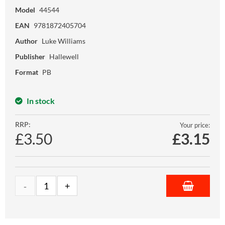
Model
44544
EAN
9781872405704
Author
Luke Williams
Publisher
Hallewell
Format
PB
In stock
RRP:
Your price:
£3.50
£
3.15