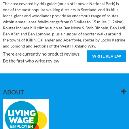
The area covered by this guide (much of it now a National Park) is
one of the most popular walking districts in Scotland, and its hills,
lochs, glens and woodlands provide an enormous range of routes
within a small area. Walks range from 0.5 miles to 15 miles (1-24km).
Routes include hill climbs such as Ben More & Stob Binnein, Ben Ledi,
Ben A?an and Ben Lomond, plus a number of shorter walks around
the towns of Killin, Callander and Aberfoyle, routes by Lochs Katrine
and Lomond and sections of the West Highland Way.
There are currently no product reviews.
WRITE REVIEW
Be the first who write review
ABOUT