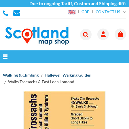
Due to ongoing Tariff, Custom and Shipping difficu
CONTACT US
GBP
Walking & Climbing
Hallewell Walking Guides
Walks Trossachs & East Loch Lomond