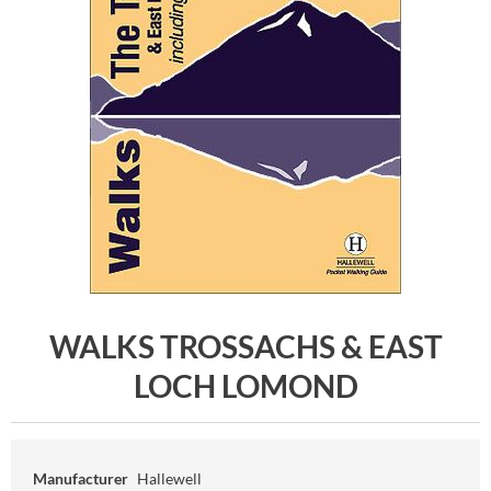
WALKS TROSSACHS & EAST
LOCH LOMOND
Manufacturer
Hallewell