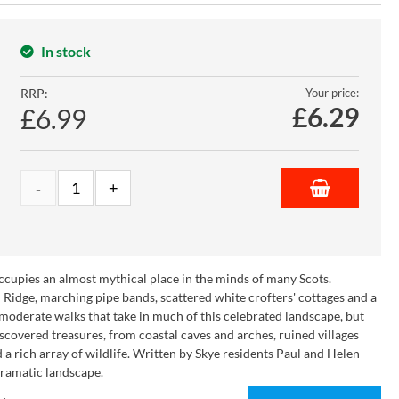
In stock
RRP:
Your price:
£
6.29
£6.99
 occupies an almost mythical place in the minds of many Scots.
n Ridge, marching pipe bands, scattered white crofters' cottages and a
 moderate walks that take in much of this celebrated landscape, but
ndiscovered treasures, from coastal caves and arches, ruined villages
d a rich array of wildlife. Written by Skye residents Paul and Helen
 dramatic landscape.