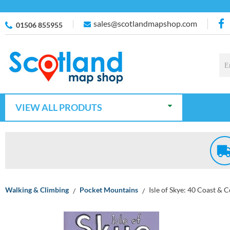
sales@scotlandmapshop.com
01506 855955
VIEW ALL PRODUTS
Walking & Climbing
Pocket Mountains
Isle of Skye: 40 Coast & 