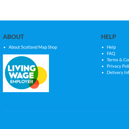
ABOUT
HELP
About Scotland Map Shop
Help
FAQ
Terms & Co
Privacy Pol
Delivery In