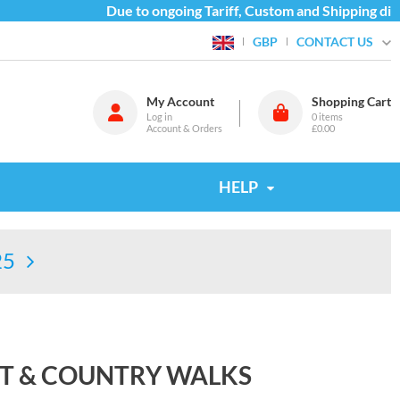
Due to ongoing Tariff, Custom and Shipping diffi
CONTACT US
GBP
My Account
Shopping Cart
Log in
0
items
Account & Orders
£0.00
HELP
25
AST & COUNTRY WALKS