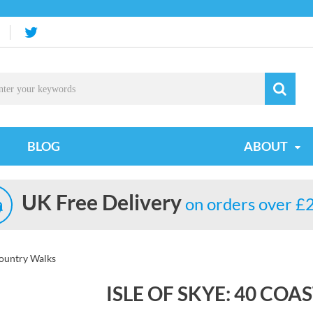
BLOG
ABOUT
UK Free Delivery
on orders over £
Country Walks
ISLE OF SKYE: 40 CO