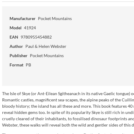
Manufacturer
Pocket Mountains
Model
41924
EAN
9780955454882
Author
Paul & Helen Webster
Publisher
Pocket Mountains
Format
PB
The Isle of Skye (or Ant-Eilean Sgitheanach in its native Gaelic tongue)
Romantic castles, magnificent sea-scapes, the alpine peaks of the Cuilli
bloody history; the island has all these and more. This book features 40
reveal hidden gems too. In spite of its popularity Skye is still rich in u
cruelly cleared of their inhabitants, to fossilised dinosaur footprints an
Webster, these walks will reveal both the wild and gentler sides of this