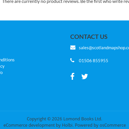
There are currently no product reviews. Be the first who write re
CONTACT US
sales@scotlandmapshop.
nditions
01506 855955
icy
fo
Copyright © 2026 Lomond Books Ltd.
eCommerce development
by
Holbi
.
Powered by osCommerce