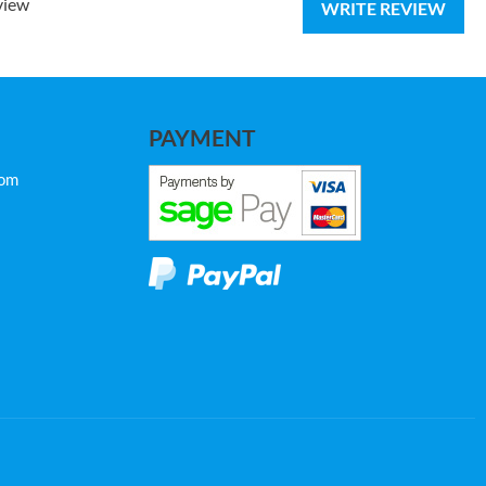
view
WRITE REVIEW
PAYMENT
com