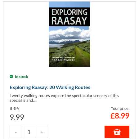
In stock
Exploring Raasay: 20 Walking Routes
Twenty walking routes explore the spectacular scenery of this
special island....
RRP:
Your price:
£
8.99
9.99