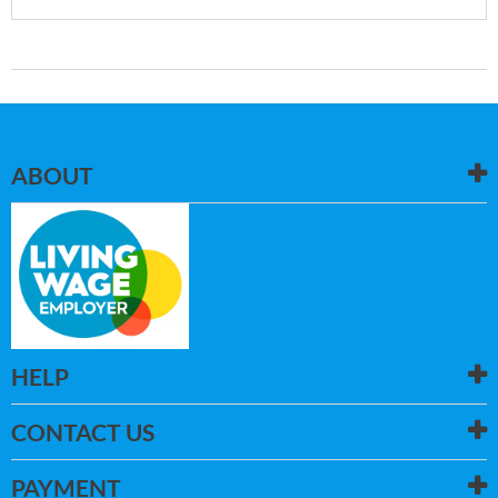
ABOUT
HELP
CONTACT US
PAYMENT