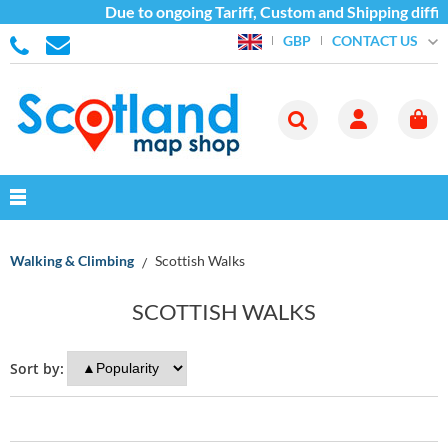
Due to ongoing Tariff, Custom and Shipping diffi
CONTACT US
GBP
Walking & Climbing
Scottish Walks
SCOTTISH WALKS
Sort by: