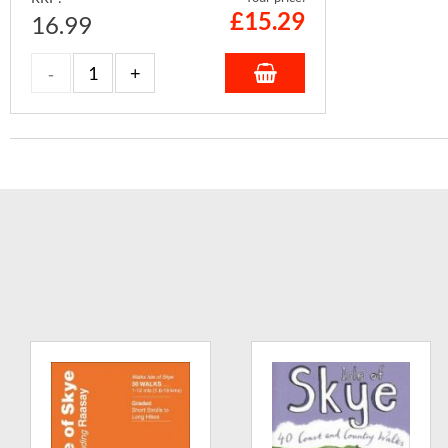
£
15.29
16.99