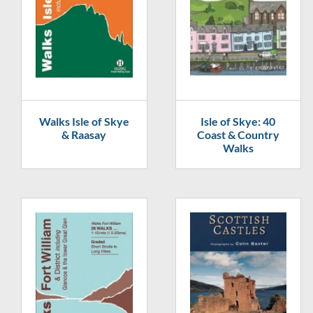
Walks Isle of Skye
Isle of Skye: 40
& Raasay
Coast & Country
Walks