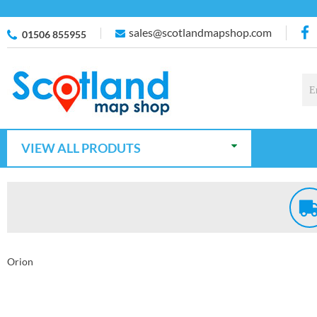
sales@scotlandmapshop.com
01506 855955
VIEW ALL PRODUTS
Orion