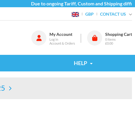
Due to ongoing Tariff, Custom and Shipping difficulti
CONTACT US
GBP
My Account
Shopping Cart
Log in
0
items
Account & Orders
£0.00
HELP
25