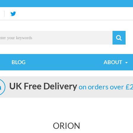
BLOG
ABOUT
UK Free Delivery
on orders over £
ORION