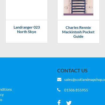
Landranger 023
Charles Rennie
North Skye
Mackintosh Pocket
Guide
CONTACT US
sales@scotlandmapshop.
nditions
01506 855955
icy
fo