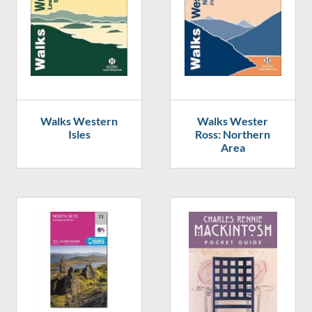
Walks Western
Walks Wester
Isles
Ross: Northern
Area