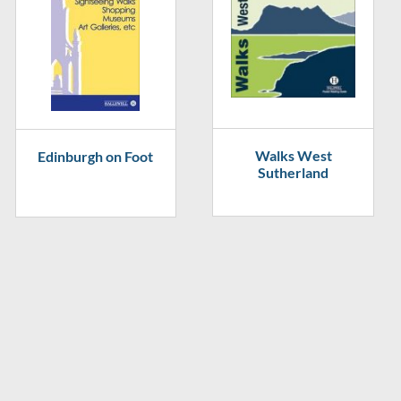
Walks West
Edinburgh on Foot
Sutherland