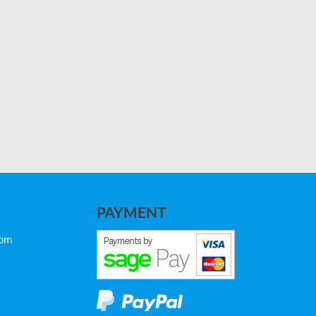
PAYMENT
com