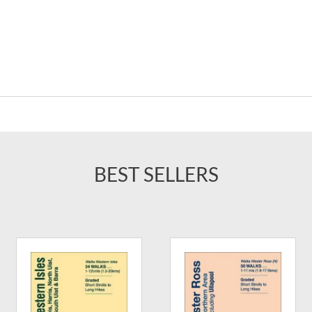
BEST SELLERS