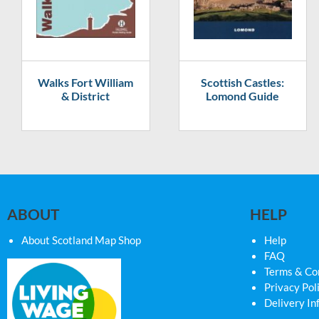
Walks Fort William
Scottish Castles:
& District
Lomond Guide
ABOUT
HELP
About Scotland Map Shop
Help
FAQ
Terms & Co
Privacy Pol
Delivery In