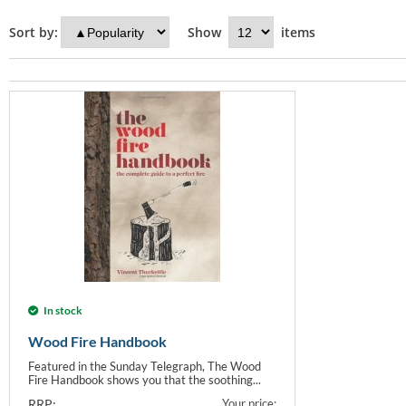
Sort by:
Show
items
In stock
Wood Fire Handbook
Featured in the Sunday Telegraph, The Wood
Fire Handbook shows you that the soothing...
RRP:
Your price: