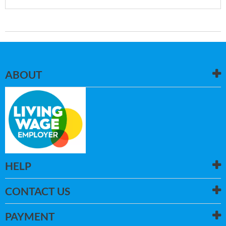
ABOUT
HELP
CONTACT US
PAYMENT