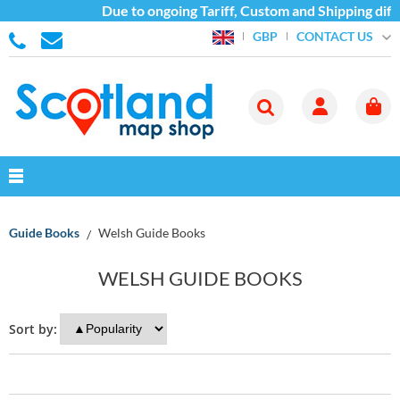
Due to ongoing Tariff, Custom and Shipping diff
CONTACT US
GBP
Guide Books
Welsh Guide Books
WELSH GUIDE BOOKS
Sort by: