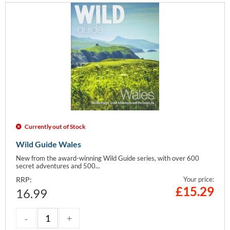
Currently out of Stock
Wild Guide Wales
New from the award-winning Wild Guide series, with over 600
secret adventures and 500...
RRP:
Your price:
£
15.29
16.99