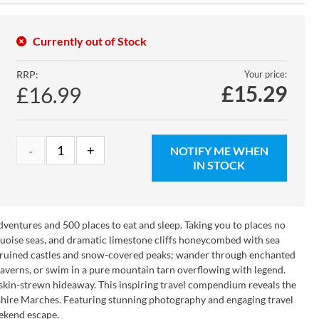
Currently out of Stock
RRP:
Your price:
£
15.29
£16.99
NOTIFY ME WHEN
IN STOCK
entures and 500 places to eat and sleep. Taking you to places no
uoise seas, and dramatic limestone cliffs honeycombed with sea
r ruined castles and snow-covered peaks; wander through enchanted
caverns, or swim in a pure mountain tarn overflowing with legend.
epskin-strewn hideaway. This inspiring travel compendium reveals the
shire Marches. Featuring stunning photography and engaging travel
eekend escape.