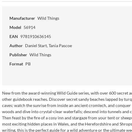
Manufacturer
Wild Things
Model
56914
EAN
9781910636145
Author
Daniel Start, Tania Pascoe
Publisher
Wild Things
Format
PB
New from the award-winning Wild Guide series, with over 600 secret adv
other guidebook reaches. Discover secret sandy beaches lapped by turq
caves; watch the sunrise from inside an ancient cromlech, and conque
woods and dive into crystal-clear waterfalls; descend into tunnels and 
Then feast by the fire of a cosy inn and stargaze from your tent or she
most exciting hidden places in Wales, and the Herefordshire and Shrop
writing, this is the perfect guide for a wild adventure or the ultimate w