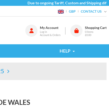
Due to ongoing Tariff, Custom and Shipping difficu
CONTACT US
GBP
My Account
Shopping Cart
Log in
0
items
Account & Orders
£0.00
HELP
25
DE WALES