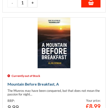
Currently out of Stock
Mountain Before Breakfast, A
The Munros may have been conquered, but that does not mean the
passion for night...
RRP:
Your price:
£
8.99
9.99