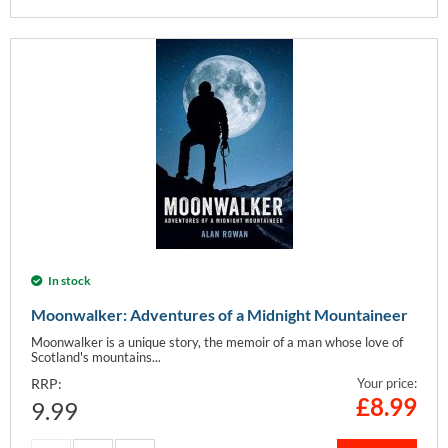
In stock
Moonwalker: Adventures of a Midnight Mountaineer
Moonwalker is a unique story, the memoir of a man whose love of
Scotland's mountains...
RRP:
Your price:
£
8.99
9.99