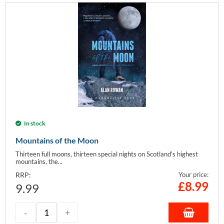
In stock
Mountains of the Moon
Thirteen full moons, thirteen special nights on Scotland's highest
mountains, the...
RRP:
Your price:
£
8.99
9.99