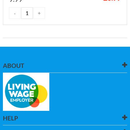
ABOUT
HELP