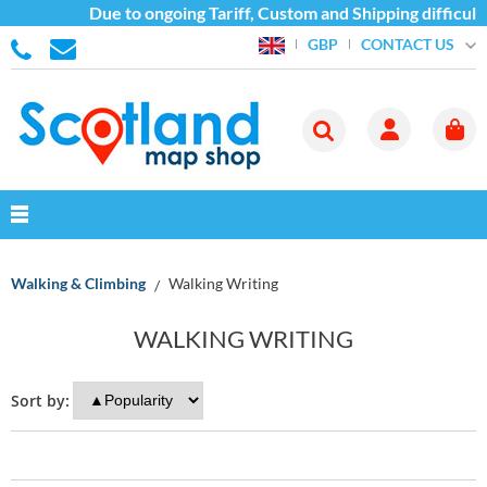
Due to ongoing Tariff, Custom and Shipping difficulti
CONTACT US
GBP
Walking & Climbing
Walking Writing
WALKING WRITING
Sort by: