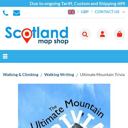
Due to ongoing Tariff, Custom and Shipping diffic
CONTACT US
GBP
Walking & Climbing
Walking Writing
Ultimate Mountain Trivia