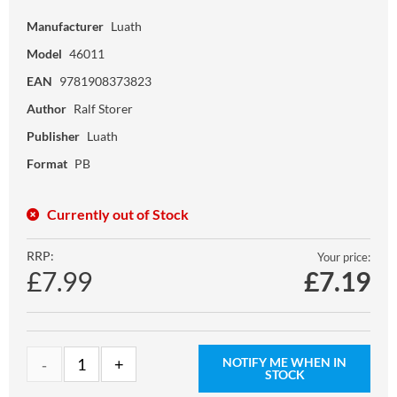
Manufacturer
Luath
Model
46011
EAN
9781908373823
Author
Ralf Storer
Publisher
Luath
Format
PB
Currently out of Stock
RRP:
Your price:
£7.99
£
7.19
NOTIFY ME WHEN IN
STOCK