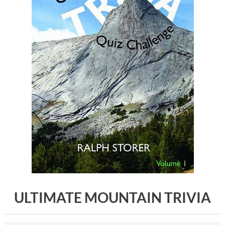
ULTIMATE MOUNTAIN TRIVIA