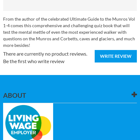
From the author of the celebrated Ultimate Guide to the Munros Vol
1-4 comes this comprehensive and challenging quiz book that will
test the mental mettle of even the most experienced walker with
questions on the Munros and Corbetts, caves and glaciers, and much
more besides!
There are currently no product reviews.
WRITE REVIEW
Be the first who write review
ABOUT