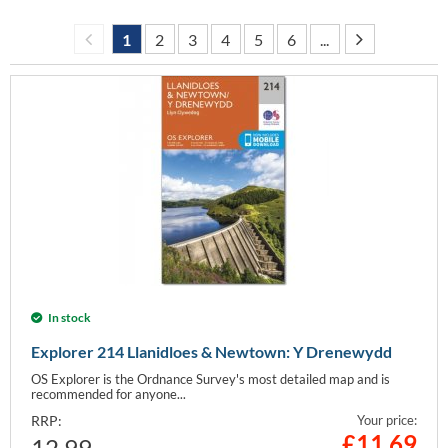
1
2
3
4
5
6
...
In stock
Explorer 214 Llanidloes & Newtown: Y Drenewydd
OS Explorer is the Ordnance Survey's most detailed map and is
recommended for anyone...
RRP:
Your price:
£
11.69
12.99