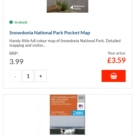
In stock
Snowdonia National Park Pocket Map
Handy little full colour map of Snowdonia National Park. Detailed
mapping and visitor...
RRP:
Your price:
£
3.59
3.99