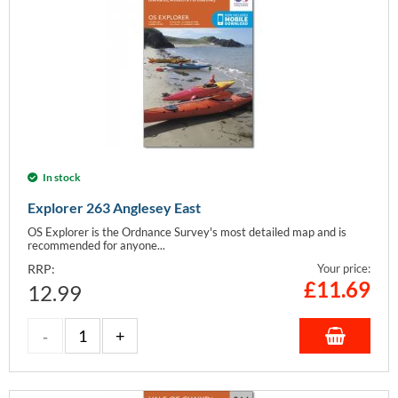
In stock
Explorer 263 Anglesey East
OS Explorer is the Ordnance Survey's most detailed map and is
recommended for anyone...
RRP:
Your price:
£
11.69
12.99