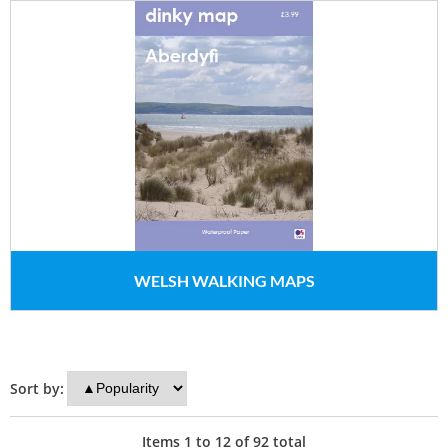
WELSH WALKING MAPS
Sort by:
Items
1
to
12
of
92
total