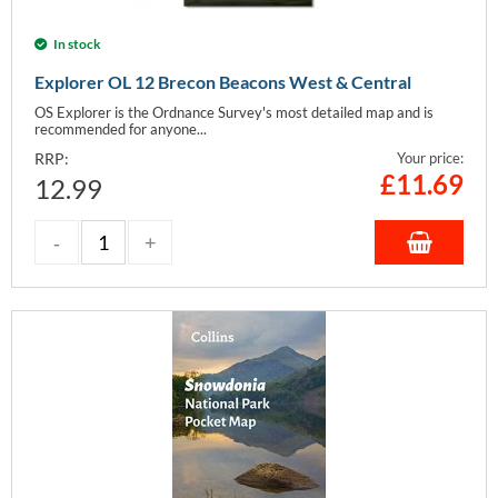
In stock
Explorer OL 12 Brecon Beacons West & Central
OS Explorer is the Ordnance Survey's most detailed map and is
recommended for anyone...
RRP:
Your price:
£
11.69
12.99