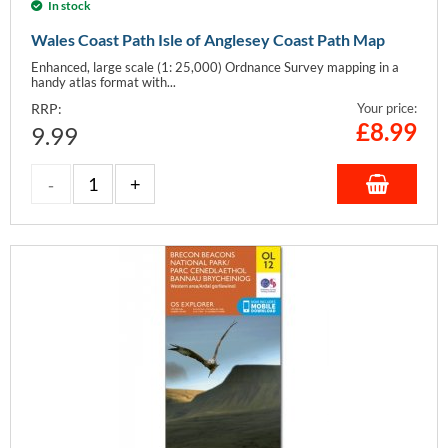
In stock
Wales Coast Path Isle of Anglesey Coast Path Map
Enhanced, large scale (1: 25,000) Ordnance Survey mapping in a
handy atlas format with...
RRP:
Your price:
£
8.99
9.99