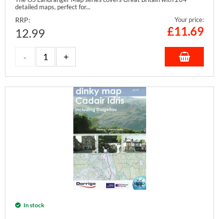
detailed maps, perfect for...
RRP:
Your price:
£
11.69
12.99
In stock