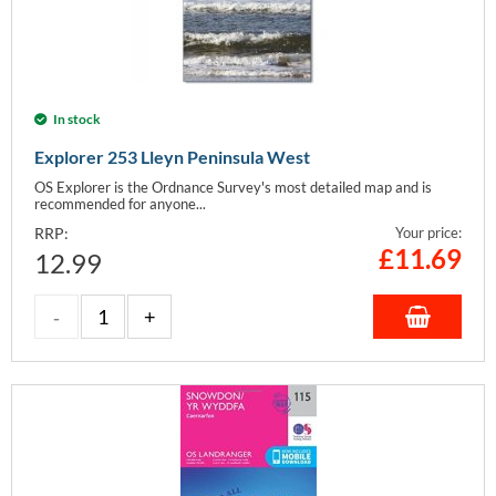
In stock
Explorer 253 Lleyn Peninsula West
OS Explorer is the Ordnance Survey's most detailed map and is
recommended for anyone...
RRP:
Your price:
£
11.69
12.99