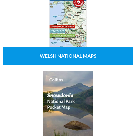
WELSH NATIONAL MAPS