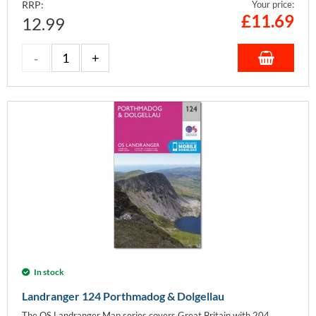
RRP:
Your price:
£
11.69
12.99
In stock
Landranger 124 Porthmadog & Dolgellau
The OS Landranger Map series covers Great Britain with 204