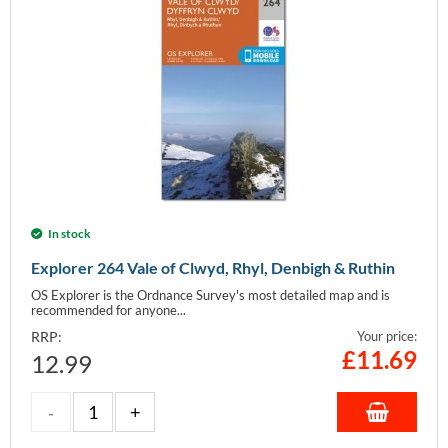
In stock
Explorer 264 Vale of Clwyd, Rhyl, Denbigh & Ruthin
OS Explorer is the Ordnance Survey's most detailed map and is
recommended for anyone...
RRP:
Your price:
£
11.69
12.99