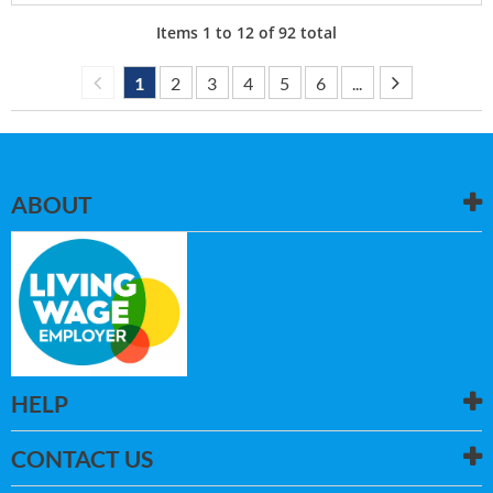
Items
1
to
12
of
92
total
1
2
3
4
5
6
...
ABOUT
HELP
CONTACT US