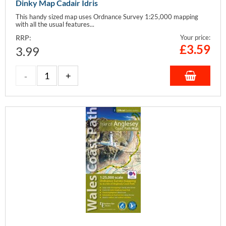
Dinky Map Cadair Idris
This handy sized map uses Ordnance Survey 1:25,000 mapping
with all the usual features...
RRP:
Your price:
£
3.59
3.99