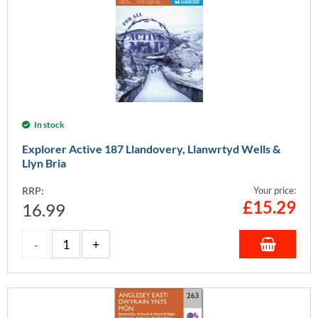
In stock
Explorer Active 187 Llandovery, Llanwrtyd Wells &
Llyn Bria
RRP:
Your price:
£
15.29
16.99