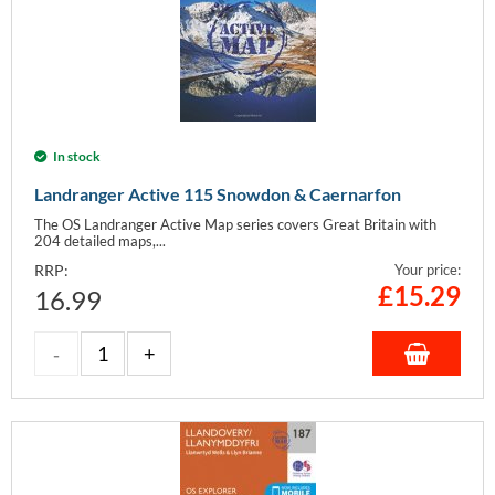
In stock
Landranger Active 115 Snowdon & Caernarfon
The OS Landranger Active Map series covers Great Britain with
204 detailed maps,...
RRP:
Your price:
£
15.29
16.99