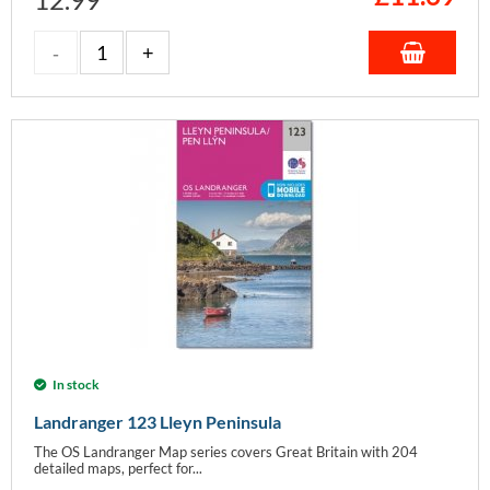
In stock
Landranger 123 Lleyn Peninsula
The OS Landranger Map series covers Great Britain with 204
detailed maps, perfect for...