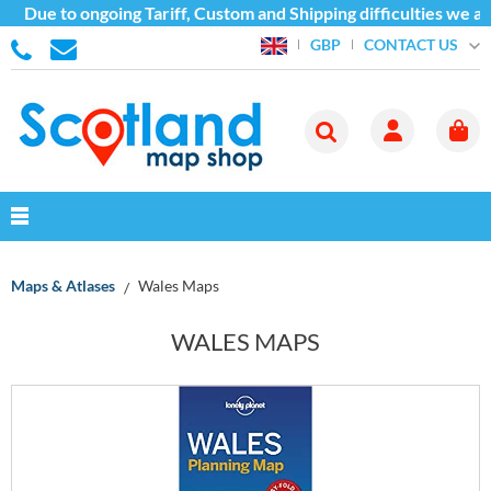
 to ongoing Tariff, Custom and Shipping difficulties we are cur
CONTACT US
GBP
Maps & Atlases
Wales Maps
WALES MAPS