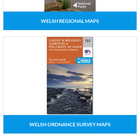
WELSH REGIONAL MAPS
WELSH ORDNANCE SURVEY MAPS