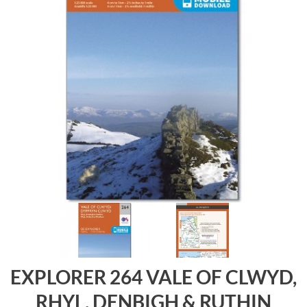
EXPLORER 264 VALE OF CLWYD,
RHYL, DENBIGH & RUTHIN