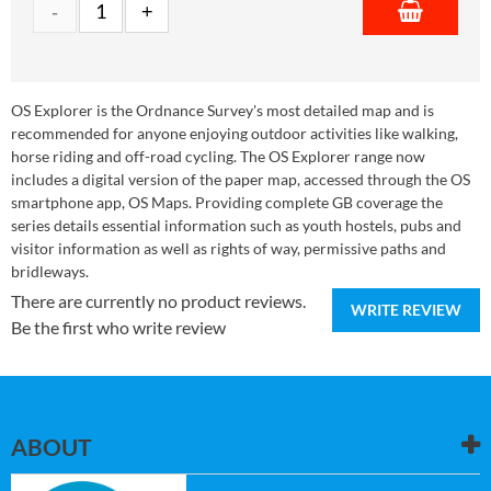
OS Explorer is the Ordnance Survey's most detailed map and is
recommended for anyone enjoying outdoor activities like walking,
horse riding and off-road cycling. The OS Explorer range now
includes a digital version of the paper map, accessed through the OS
smartphone app, OS Maps. Providing complete GB coverage the
series details essential information such as youth hostels, pubs and
visitor information as well as rights of way, permissive paths and
bridleways.
There are currently no product reviews.
WRITE REVIEW
Be the first who write review
ABOUT