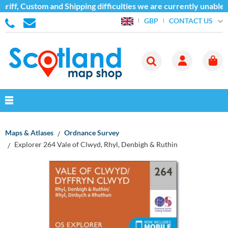
iff, Custom and Shipping difficulties we are currently unable t
CONTACT US
GBP
Maps & Atlases
Ordnance Survey
Explorer 264 Vale of Clwyd, Rhyl, Denbigh & Ruthin