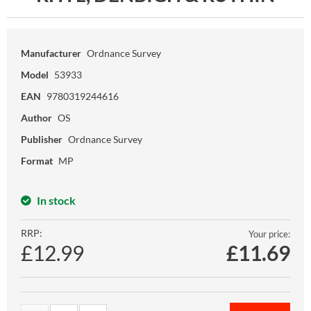
Manufacturer
Ordnance Survey
Model
53933
EAN
9780319244616
Author
OS
Publisher
Ordnance Survey
Format
MP
In stock
RRP:
Your price:
£12.99
£
11.69