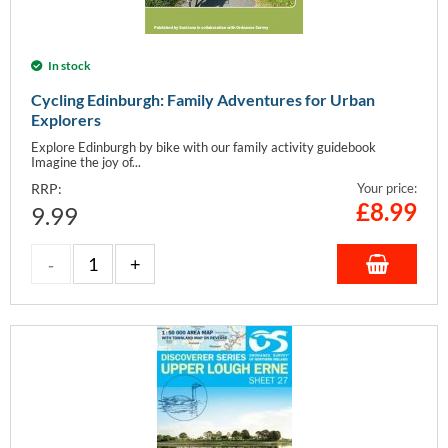
In stock
Cycling Edinburgh: Family Adventures for Urban
Explorers
Explore Edinburgh by bike with our family activity guidebook
Imagine the joy of...
RRP:
Your price:
£
8.99
9.99