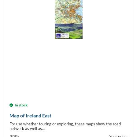
In stock
Map of Ireland East
For use whether touring or exploring, these maps show the road
network as well as...
RRP:
Your price: