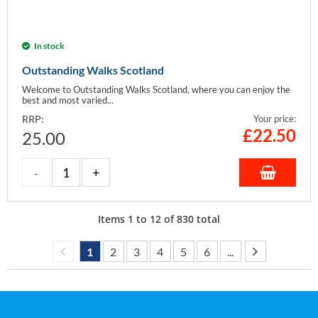
In stock
Outstanding Walks Scotland
Welcome to Outstanding Walks Scotland, where you can enjoy the
best and most varied...
RRP:
Your price:
£
22.50
25.00
Items
1
to
12
of
830
total
1
2
3
4
5
6
...