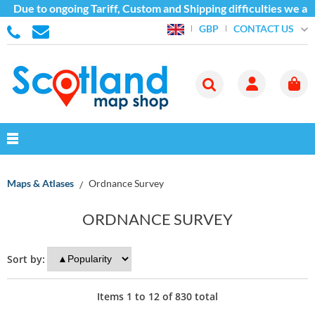
ue to ongoing Tariff, Custom and Shipping difficulties we are c
CONTACT US
GBP
Maps & Atlases
Ordnance Survey
ORDNANCE SURVEY
Sort by:
Items
1
to
12
of
830
total