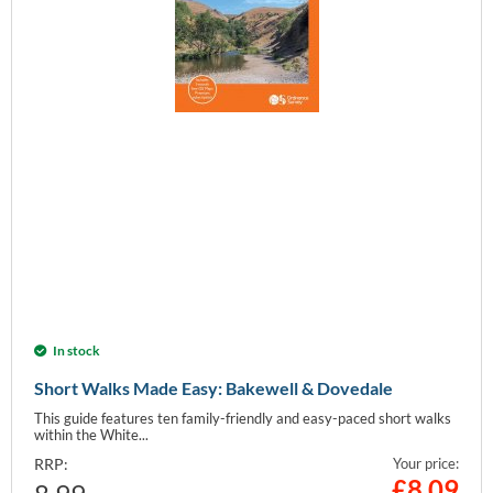
In stock
Short Walks Made Easy: Bakewell & Dovedale
This guide features ten family-friendly and easy-paced short walks
within the White...
RRP:
Your price:
£
8.09