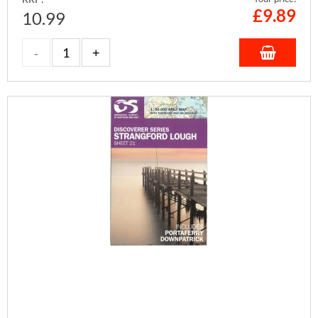
£
9.89
10.99