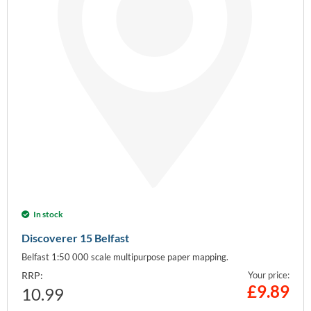
In stock
Discoverer 15 Belfast
Belfast 1:50 000 scale multipurpose paper mapping.
RRP:
Your price:
£
9.89
10.99