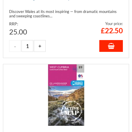
Discover Wales at its most inspiring — from dramatic mountains
and sweeping coastlines...
RRP:
Your price:
£
22.50
25.00