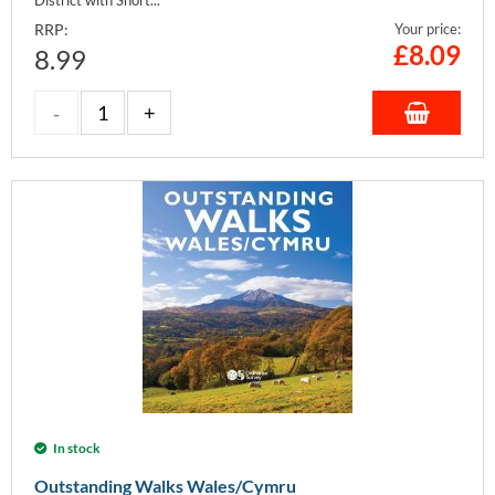
RRP:
Your price:
£
8.09
8.99
In stock
Outstanding Walks Wales/Cymru