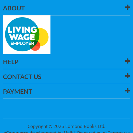
ABOUT
HELP
CONTACT US
PAYMENT
Copyright © 2026 Lomond Books Ltd.
eCommerce development
by
Holbi
.
Powered by osCommerce