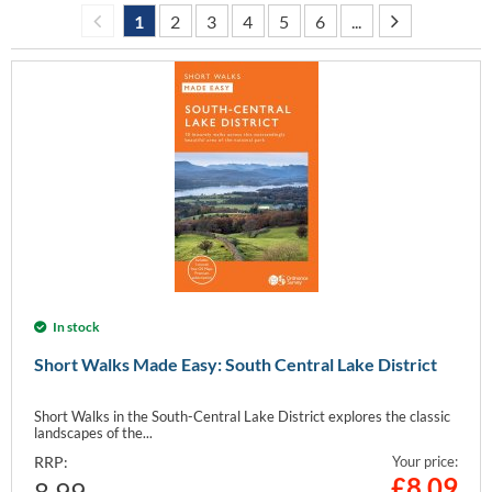
1
2
3
4
5
6
...
In stock
Short Walks Made Easy: South Central Lake District
Short Walks in the South-Central Lake District explores the classic
landscapes of the...
RRP:
Your price:
£
8.09
8.99