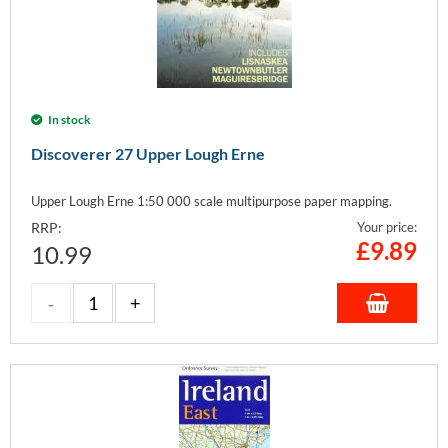
In stock
Discoverer 27 Upper Lough Erne
Upper Lough Erne 1:50 000 scale multipurpose paper mapping.
RRP:
Your price:
£
9.89
10.99