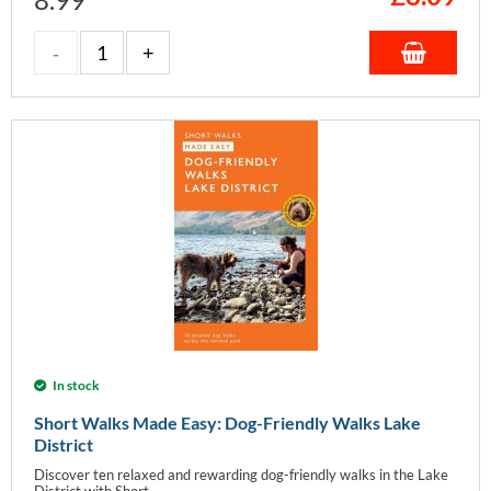
In stock
Short Walks Made Easy: Dog-Friendly Walks Lake
District
Discover ten relaxed and rewarding dog-friendly walks in the Lake
District with Short...