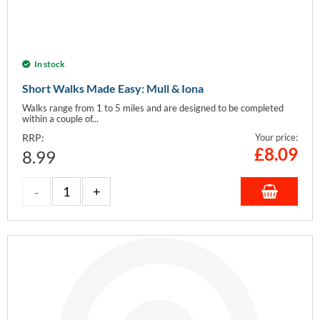
In stock
Short Walks Made Easy: Mull & Iona
Walks range from 1 to 5 miles and are designed to be completed
within a couple of...
RRP:
Your price:
£
8.09
8.99