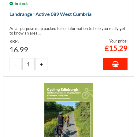
In stock
Landranger Active 089 West Cumbria
An all purpose map packed full of information to help you really get
to know an area....
RRP:
Your price:
£
15.29
16.99