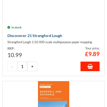
In stock
Discoverer 21 Strangford Lough
Strangford Lough 1:50 000 scale multipurpose paper mapping.
RRP:
Your price:
£
9.89
10.99