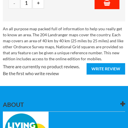
An all purpose map packed full of information to help you really get
to know an area. The 204 Landranger maps cover the country. Each
map covers an area of 40 km by 40 km (25 miles by 25 miles) and like
other Ordnance Survey maps, National Grid squares are provided so
that any feature can be given a unique reference number. This new
edition includes access to the online edition for mobiles.
There are currently no product reviews.
WRITE REVIEW
Be the first who write review
ABOUT