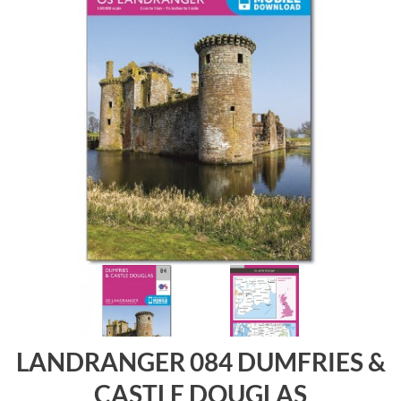
LANDRANGER 084 DUMFRIES &
CASTLE DOUGLAS