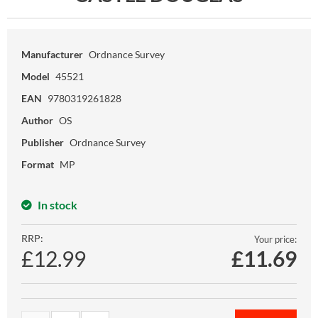
Manufacturer
Ordnance Survey
Model
45521
EAN
9780319261828
Author
OS
Publisher
Ordnance Survey
Format
MP
In stock
RRP:
Your price:
£12.99
£
11.69