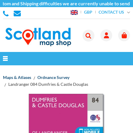
tom and Shipping difficulties we are currently unable to send g
CONTACT US
GBP
Maps & Atlases
Ordnance Survey
Landranger 084 Dumfries & Castle Douglas