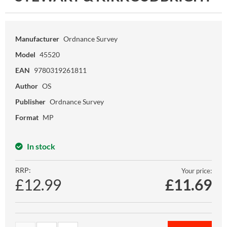
Manufacturer
Ordnance Survey
Model
45520
EAN
9780319261811
Author
OS
Publisher
Ordnance Survey
Format
MP
In stock
RRP:
Your price:
£12.99
£
11.69