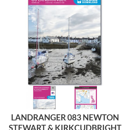
LANDRANGER 083 NEWTON
STEWART & KIRKCUDBRIGHT