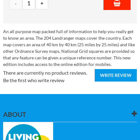
An all purpose map packed full of information to help you really get
to know an area. The 204 Landranger maps cover the country. Each
map covers an area of 40 km by 40 km (25 miles by 25 miles) and like
other Ordnance Survey maps, National Grid squares are provided so
that any feature can be given a unique reference number. This new
edition includes access to the online edition for mobiles.
There are currently no product reviews.
WRITE REVIEW
Be the first who write review
ABOUT