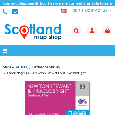
stom and Shipping difficulties we are currently unable to send 
CONTACT US
GBP
Maps & Atlases
Ordnance Survey
Landranger 083 Newton Stewart & Kirkcudbright