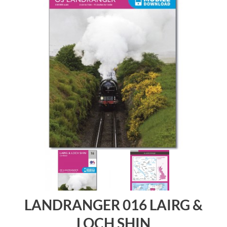
LANDRANGER 016 LAIRG &
LOCH SHIN