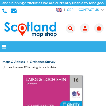
and Shipping difficulties we are currently unable to send goods
CONTACT US
GBP
Maps & Atlases
Ordnance Survey
Landranger 016 Lairg & Loch Shin