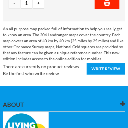
An all purpose map packed full of information to help you really get
to know an area. The 204 Landranger maps cover the country. Each
map covers an area of 40 km by 40 km (25 miles by 25 miles) and like
other Ordnance Survey maps, National Grid squares are provided so
that any feature can be given a unique reference number. This new
edition includes access to the online edition for mobiles.
There are currently no product reviews.
WRITE REVIEW
Be the first who write review
ABOUT