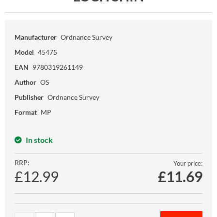
Manufacturer
Ordnance Survey
Model
45475
EAN
9780319261149
Author
OS
Publisher
Ordnance Survey
Format
MP
In stock
RRP:
Your price:
£12.99
£
11.69