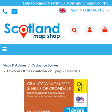
Due to ongoing Tariff, Custom and Shipping difficul
CONTACT US
GBP
Maps & Atlases
Ordnance Survey
Explorer OL 61 Grantown-on-Spey & Cromdale