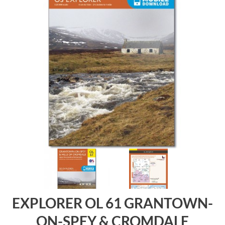
EXPLORER OL 61 GRANTOWN-
ON-SPEY & CROMDALE