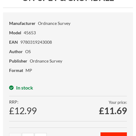
Manufacturer
Ordnance Survey
Model
45653
EAN
9780319243008
Author
OS
Publisher
Ordnance Survey
Format
MP
In stock
RRP:
Your price:
£12.99
£
11.69