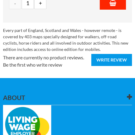
Every part of England, Scotland and Wales - however remote - is
covered by 403 maps specially designed for walkers, off-road
cyclists, horse riders and all involved in outdoor activities. This new
edition includes access to online edition for mobiles.
There are currently no product reviews.
WRITE REVIEW
Be the first who write review
ABOUT