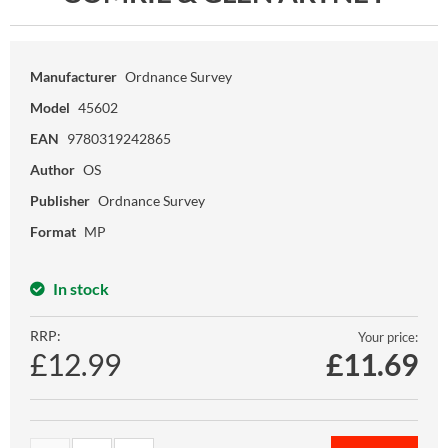
Manufacturer
Ordnance Survey
Model
45602
EAN
9780319242865
Author
OS
Publisher
Ordnance Survey
Format
MP
In stock
RRP:
Your price:
£12.99
£
11.69