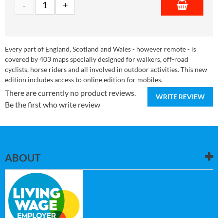
Every part of England, Scotland and Wales - however remote - is
covered by 403 maps specially designed for walkers, off-road
cyclists, horse riders and all involved in outdoor activities. This new
edition includes access to online edition for mobiles.
There are currently no product reviews.
WRITE REVIEW
Be the first who write review
ABOUT