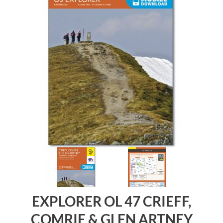
EXPLORER OL 47 CRIEFF,
COMRIE & GLEN ARTNEY