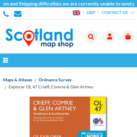
om and Shipping difficulties we are currently unable to send go
CONTACT US
GBP
Maps & Atlases
Ordnance Survey
Explorer OL 47 Crieff, Comrie & Glen Artney