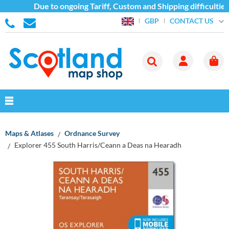
Due to ongoing Tariff, Custom and Shipping difficulties
CONTACT US
GBP
Maps & Atlases
Ordnance Survey
Explorer 455 South Harris/Ceann a Deas na Hearadh