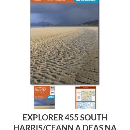
EXPLORER 455 SOUTH
HARRIS/CEANN A DEAS NA