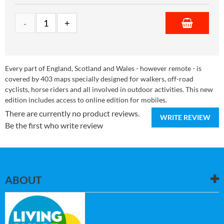
Every part of England, Scotland and Wales - however remote - is
covered by 403 maps specially designed for walkers, off-road
cyclists, horse riders and all involved in outdoor activities. This new
edition includes access to online edition for mobiles.
There are currently no product reviews.
WRITE REVIEW
Be the first who write review
ABOUT