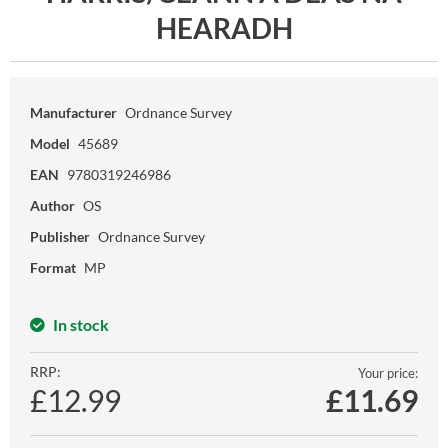
HEARADH
Manufacturer
Ordnance Survey
Model
45689
EAN
9780319246986
Author
OS
Publisher
Ordnance Survey
Format
MP
In stock
RRP:
Your price:
£12.99
£
11.69