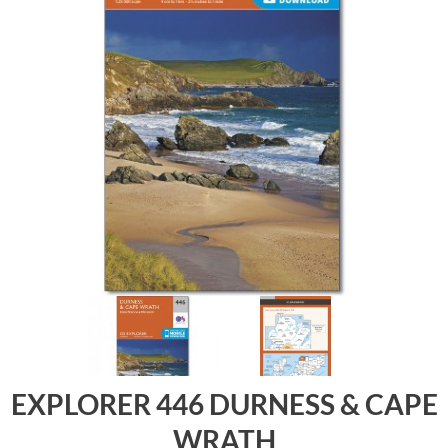
EXPLORER 446 DURNESS & CAPE
WRATH