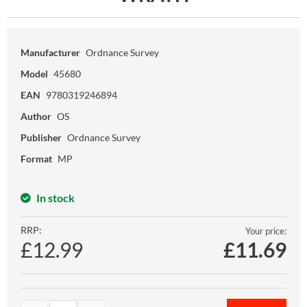
Manufacturer
Ordnance Survey
Model
45680
EAN
9780319246894
Author
OS
Publisher
Ordnance Survey
Format
MP
In stock
RRP:
Your price:
£12.99
£
11.69