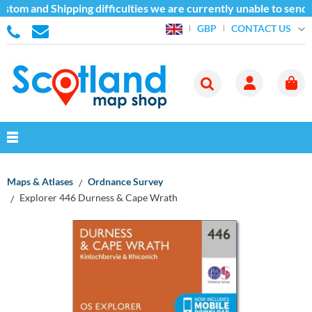
stom and Shipping difficulties we are currently unable to send 
CONTACT US
GBP
Maps & Atlases
Ordnance Survey
Explorer 446 Durness & Cape Wrath