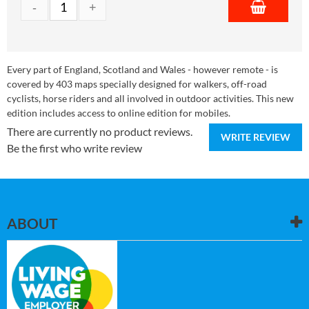
Every part of England, Scotland and Wales - however remote - is
covered by 403 maps specially designed for walkers, off-road
cyclists, horse riders and all involved in outdoor activities. This new
edition includes access to online edition for mobiles.
There are currently no product reviews.
WRITE REVIEW
Be the first who write review
ABOUT