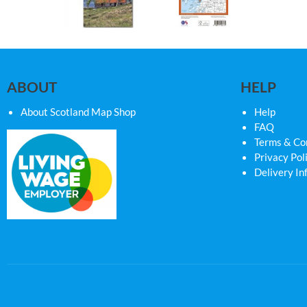
ABOUT
HELP
About Scotland Map Shop
Help
FAQ
Terms & Co
Privacy Pol
Delivery In