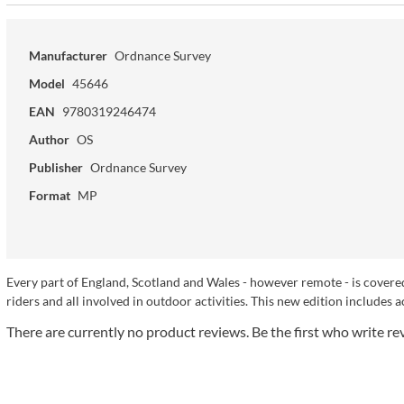
Manufacturer
Ordnance Survey
Model
45646
EAN
9780319246474
Author
OS
Publisher
Ordnance Survey
Format
MP
Every part of England, Scotland and Wales - however remote - is covered
riders and all involved in outdoor activities. This new edition includes a
There are currently no product reviews. Be the first who write re