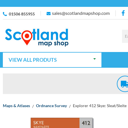
sales@scotlandmapshop.com
01506 855955
VIEW ALL PRODUTS
Maps & Atlases
Ordnance Survey
Explorer 412 Skye: Sleat/Sleite