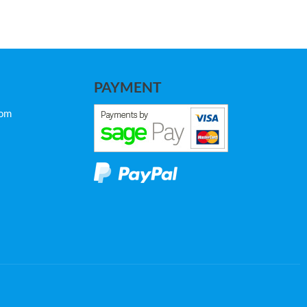
PAYMENT
com