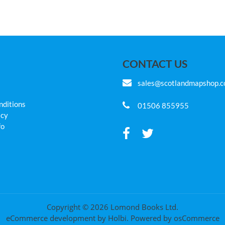
CONTACT US
sales@scotlandmapshop.
nditions
01506 855955
icy
fo
Copyright © 2026 Lomond Books Ltd.
eCommerce development
by
Holbi
.
Powered by osCommerce