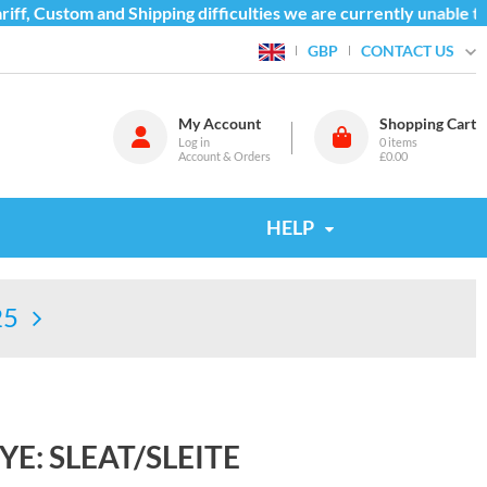
f, Custom and Shipping difficulties we are currently unable to 
CONTACT US
GBP
My Account
Shopping Cart
Log in
0
items
Account & Orders
£0.00
HELP
25
YE: SLEAT/SLEITE