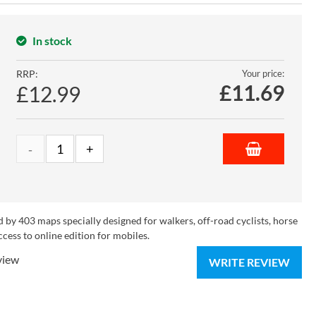
In stock
RRP:
Your price:
£
11.69
£12.99
 by 403 maps specially designed for walkers, off-road cyclists, horse
ccess to online edition for mobiles.
view
WRITE REVIEW