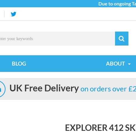
Due to ongoing Tarif
BLOG
ABOUT
UK Free Delivery
on orders over £
EXPLORER 412 SK