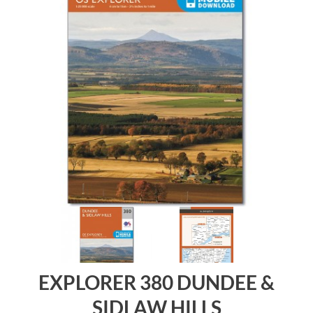
EXPLORER 380 DUNDEE &
SIDLAW HILLS