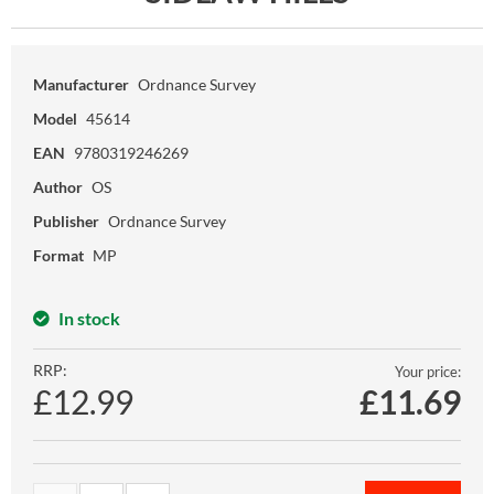
Manufacturer
Ordnance Survey
Model
45614
EAN
9780319246269
Author
OS
Publisher
Ordnance Survey
Format
MP
In stock
RRP:
Your price:
£12.99
£
11.69