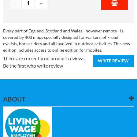
Every part of England, Scotland and Wales - however remote - is
covered by 403 maps specially designed for walkers, off-road
cyclists, horse riders and all involved in outdoor activities. This new
edition includes access to online edition for mobiles.
There are currently no product reviews.
WRITE REVIEW
Be the first who write review
ABOUT