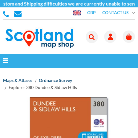
stom and Shipping difficulties we are currently unable to send
CONTACT US
GBP
Maps & Atlases
Ordnance Survey
Explorer 380 Dundee & Sidlaw Hills