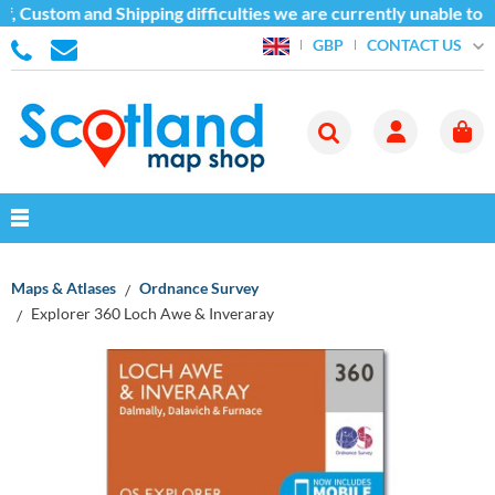
, Custom and Shipping difficulties we are currently unable to s
CONTACT US
GBP
Maps & Atlases
Ordnance Survey
Explorer 360 Loch Awe & Inveraray