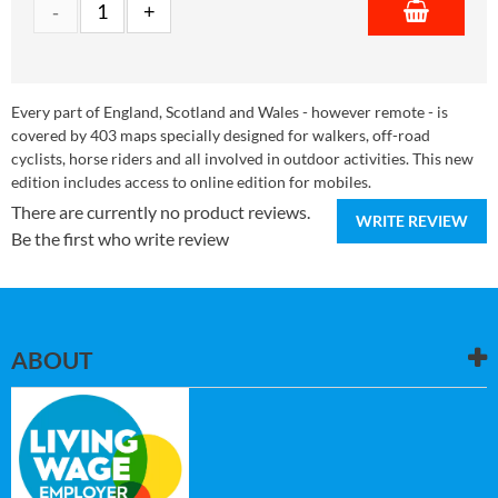
Every part of England, Scotland and Wales - however remote - is
covered by 403 maps specially designed for walkers, off-road
cyclists, horse riders and all involved in outdoor activities. This new
edition includes access to online edition for mobiles.
There are currently no product reviews.
WRITE REVIEW
Be the first who write review
ABOUT