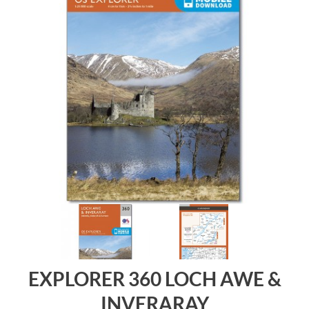
EXPLORER 360 LOCH AWE &
INVERARAY