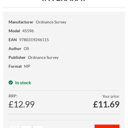
Manufacturer
Ordnance Survey
Model
45596
EAN
9780319246115
Author
OS
Publisher
Ordnance Survey
Format
MP
In stock
RRP:
Your price:
£12.99
£
11.69