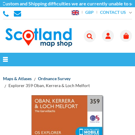
 Custom and Shipping difficulties we are currently unable to se
CONTACT US
GBP
Maps & Atlases
Ordnance Survey
Explorer 359 Oban, Kerrera & Loch Melfort