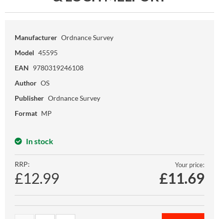
Manufacturer
Ordnance Survey
Model
45595
EAN
9780319246108
Author
OS
Publisher
Ordnance Survey
Format
MP
In stock
RRP:
Your price:
£12.99
£
11.69