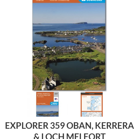
EXPLORER 359 OBAN, KERRERA
& LOCH MELFORT