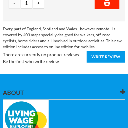
Every part of England, Scotland and Wales - however remote - is
covered by 403 maps specially designed for walkers, off-road
cyclists, horse riders and all involved in outdoor activities. This new
edition includes access to online edition for mobiles.
There are currently no product reviews.
WRITE REVIEW
Be the first who write review
ABOUT