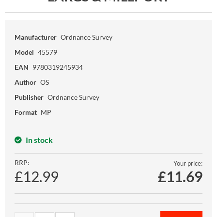
Manufacturer
Ordnance Survey
Model
45579
EAN
9780319245934
Author
OS
Publisher
Ordnance Survey
Format
MP
In stock
RRP:
Your price:
£12.99
£
11.69