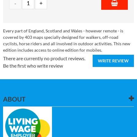
Every part of England, Scotland and Wales - however remote - is
covered by 403 maps specially designed for walkers, off-road
cyclists, horse riders and all involved in outdoor activities. This new
edition includes access to online edition for mobiles.
There are currently no product reviews.
WRITE REVIEW
Be the first who write review
ABOUT