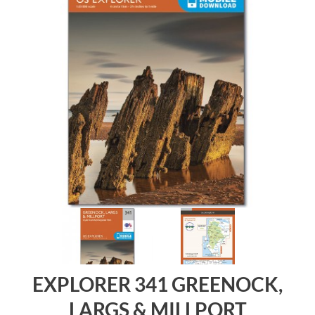
EXPLORER 341 GREENOCK,
LARGS & MILLPORT