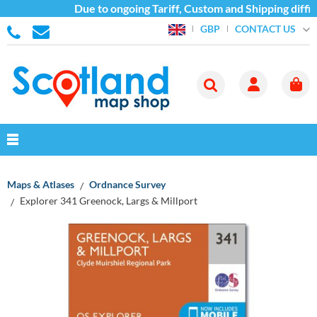
Due to ongoing Tariff, Custom and Shipping diffic
CONTACT US
GBP
Maps & Atlases
Ordnance Survey
Explorer 341 Greenock, Largs & Millport