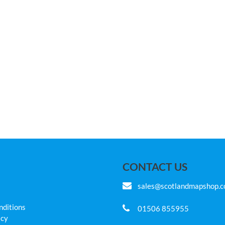
CONTACT US
sales@scotlandmapshop.
nditions
01506 855955
icy