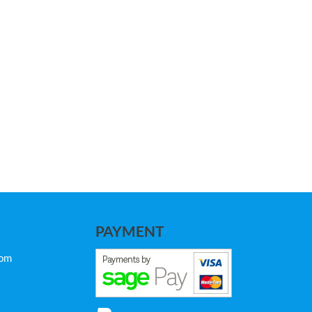
PAYMENT
com