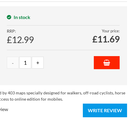
In stock
RRP:
Your price:
£
11.69
£12.99
 by 403 maps specially designed for walkers, off-road cyclists, horse
ccess to online edition for mobiles.
view
WRITE REVIEW