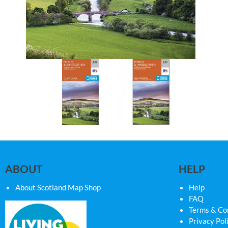
ABOUT
HELP
About Scotland Map Shop
Help
FAQ
Terms & Co
Privacy Pol