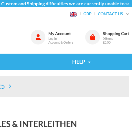
ustom and Shipping difficulties we are currently unable to send
CONTACT US
GBP
My Account
Shopping Cart
Log in
0
items
Account & Orders
£0.00
HELP
25
LES & INTERLEITHEN