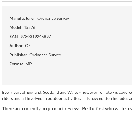
Manufacturer
Ordnance Survey
Model
45576
EAN
9780319245897
Author
OS
Publisher
Ordnance Survey
Format
MP
Every part of England, Scotland and Wales - however remote - is covered
riders and all involved in outdoor activities. This new edition includes a
There are currently no product reviews. Be the first who write re