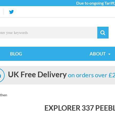
Due to ongoing Tariff, C
BLOG
ABOUT
UK Free Delivery
on orders over £
ithen
EXPLORER 337 PEEB