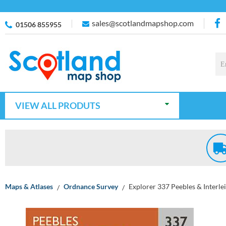
sales@scotlandmapshop.com
01506 855955
VIEW ALL PRODUTS
Maps & Atlases
Ordnance Survey
Explorer 337 Peebles & Interle