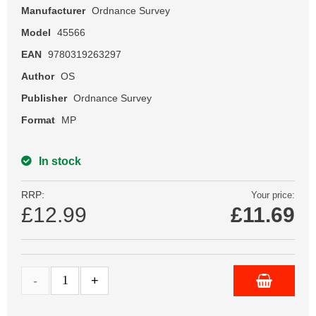
Manufacturer
Ordnance Survey
Model
45566
EAN
9780319263297
Author
OS
Publisher
Ordnance Survey
Format
MP
In stock
RRP:
Your price:
£12.99
£
11.69