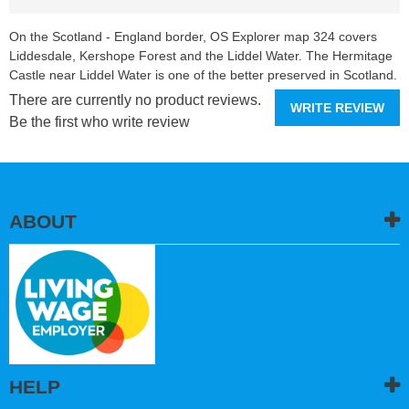
On the Scotland - England border, OS Explorer map 324 covers
Liddesdale, Kershope Forest and the Liddel Water. The Hermitage
Castle near Liddel Water is one of the better preserved in Scotland.
There are currently no product reviews.
WRITE REVIEW
Be the first who write review
ABOUT
HELP