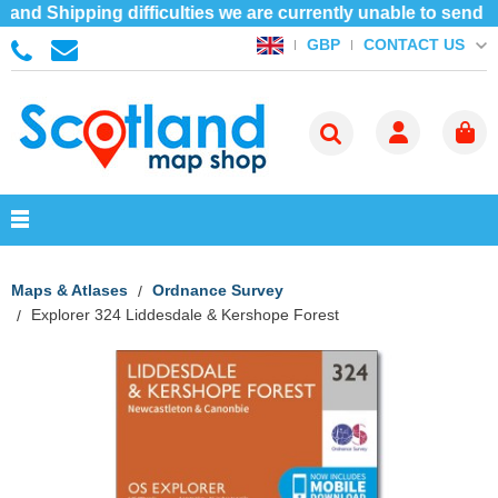
and Shipping difficulties we are currently unable to send 
CONTACT US
GBP
Maps & Atlases
Ordnance Survey
Explorer 324 Liddesdale & Kershope Forest