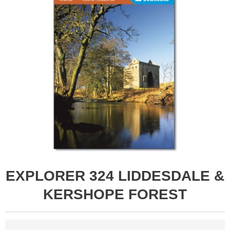
EXPLORER 324 LIDDESDALE &
KERSHOPE FOREST