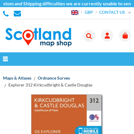
stom and Shipping difficulties we are currently unable to send
CONTACT US
GBP
Maps & Atlases
Ordnance Survey
Explorer 312 Kirkcudbright & Castle Douglas