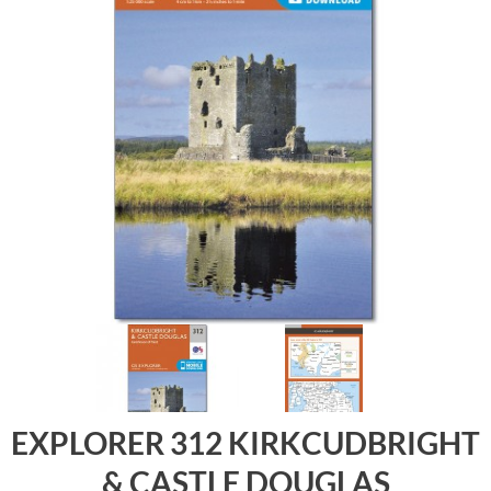
EXPLORER 312 KIRKCUDBRIGHT
& CASTLE DOUGLAS