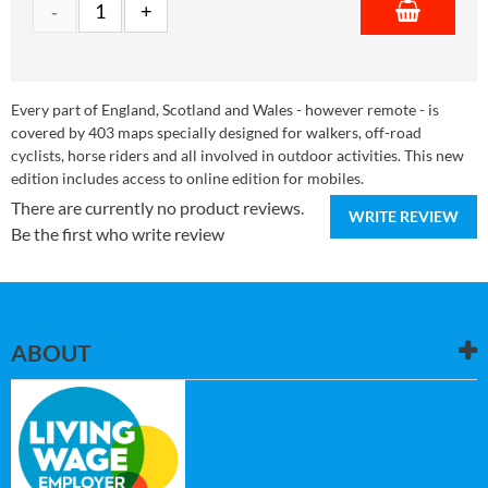
Every part of England, Scotland and Wales - however remote - is
covered by 403 maps specially designed for walkers, off-road
cyclists, horse riders and all involved in outdoor activities. This new
edition includes access to online edition for mobiles.
There are currently no product reviews.
WRITE REVIEW
Be the first who write review
ABOUT