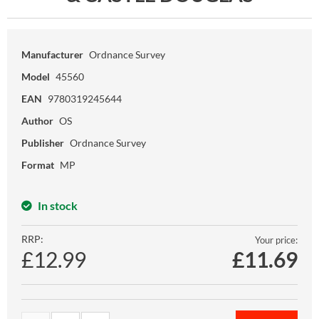
Manufacturer
Ordnance Survey
Model
45560
EAN
9780319245644
Author
OS
Publisher
Ordnance Survey
Format
MP
In stock
RRP:
Your price:
£12.99
£
11.69