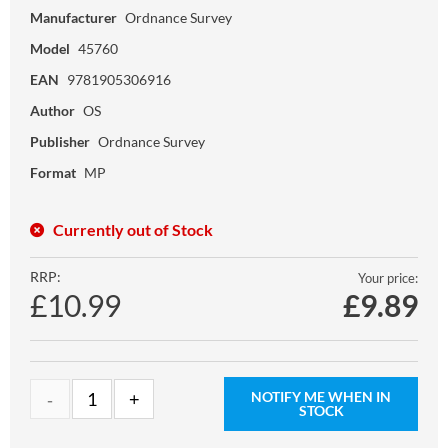
Manufacturer
Ordnance Survey
Model
45760
EAN
9781905306916
Author
OS
Publisher
Ordnance Survey
Format
MP
Currently out of Stock
RRP:
Your price:
£10.99
£
9.89
NOTIFY ME WHEN IN
STOCK