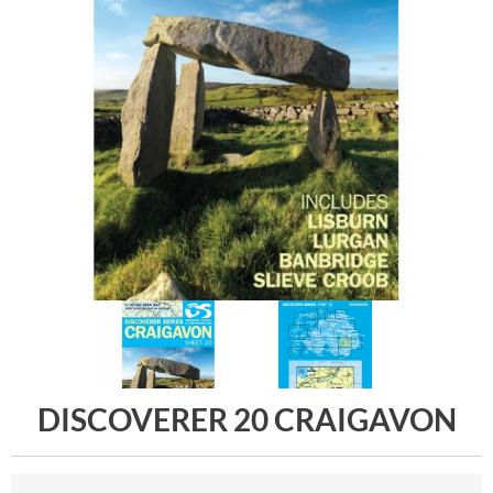
DISCOVERER 20 CRAIGAVON