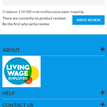
Craigavon 1:50 000 scale multipurpose paper mapping.
There are currently no product reviews.
WRITE REVIEW
Be the first who write review
ABOUT
HELP
CONTACT US