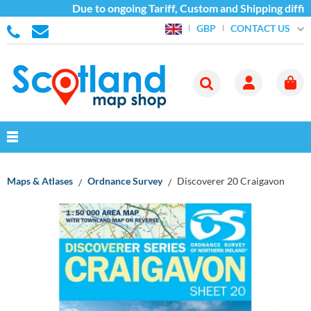
Due to ongoing Tariff, Custom and Shipping diffic
CONTACT US
GBP
Maps & Atlases
Ordnance Survey
Discoverer 20 Craigavon