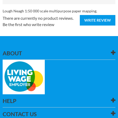
Lough Neagh 1:50 000 scale multipurpose paper mapping.
There are currently no product reviews.
WRITE REVIEW
Be the first who write review
ABOUT
HELP
CONTACT US