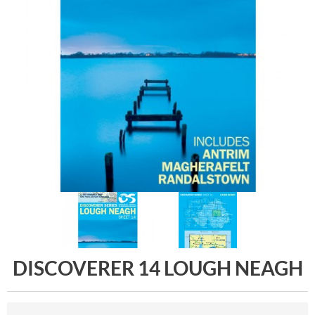
DISCOVERER 14 LOUGH NEAGH