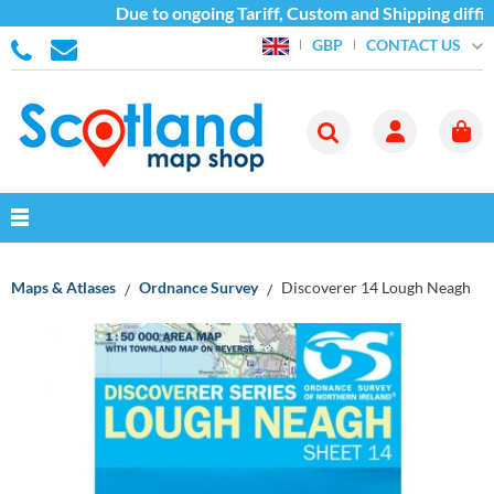
Due to ongoing Tariff, Custom and Shipping diffic
CONTACT US
GBP
Maps & Atlases
Ordnance Survey
Discoverer 14 Lough Neagh