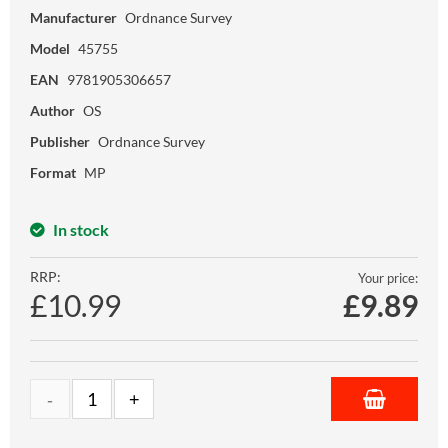
Manufacturer
Ordnance Survey
Model
45755
EAN
9781905306657
Author
OS
Publisher
Ordnance Survey
Format
MP
In stock
RRP:
Your price:
£10.99
£
9.89