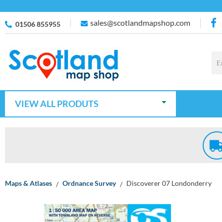
sales@scotlandmapshop.com
01506 855955
VIEW ALL PRODUTS
Maps & Atlases
Ordnance Survey
Discoverer 07 Londonderry