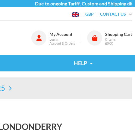
Due to ongoing Tariff, Custom and Shipping diffic
CONTACT US
GBP
My Account
Shopping Cart
Log in
0
items
Account & Orders
£0.00
HELP
25
7 LONDONDERRY