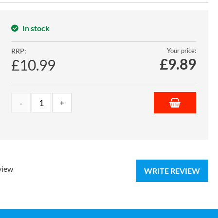
In stock
RRP:
Your price:
£
9.89
£10.99
view
WRITE REVIEW