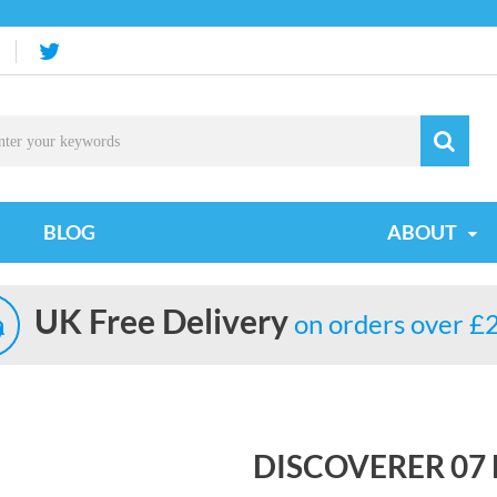
BLOG
ABOUT
UK Free Delivery
on orders over £
DISCOVERER 0