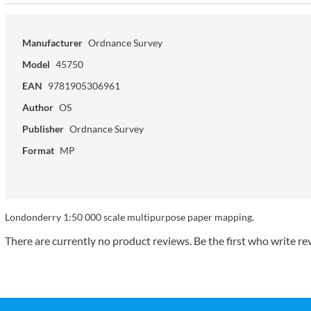
Manufacturer
Ordnance Survey
Model
45750
EAN
9781905306961
Author
OS
Publisher
Ordnance Survey
Format
MP
Londonderry 1:50 000 scale multipurpose paper mapping.
There are currently no product reviews. Be the first who write re