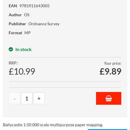
EAN
9781911643005
Author
OS
Publisher
Ordnance Survey
Format
MP
In stock
RRP:
Your price:
£10.99
£
9.89
Ballycastle 1:50 000 scale multipurpose paper mapping.