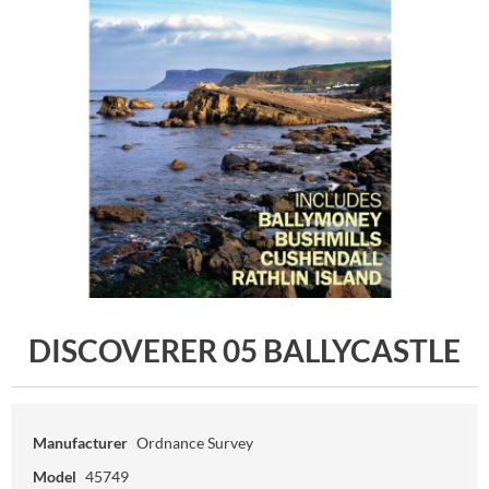
DISCOVERER 05 BALLYCASTLE
Manufacturer
Ordnance Survey
Model
45749