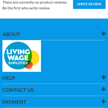
There are currently no product reviews.
WRITE REVIEW
Be the first who write review
ABOUT
HELP
CONTACT US
PAYMENT