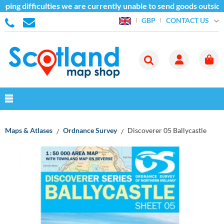
ping difficulties we are currently unable to send goods outside
CONTACT US
GBP
Maps & Atlases
Ordnance Survey
Discoverer 05 Ballycastle