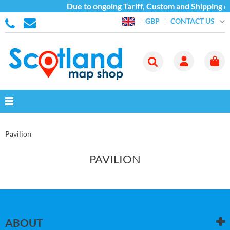
Due to ongoing Tariff, Custom and Shipping di
CONTACT US
GBP
Pavilion
PAVILION
ABOUT