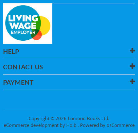
HELP
CONTACT US
PAYMENT
Copyright © 2026 Lomond Books Ltd.
eCommerce development
by
Holbi
.
Powered by osCommerce