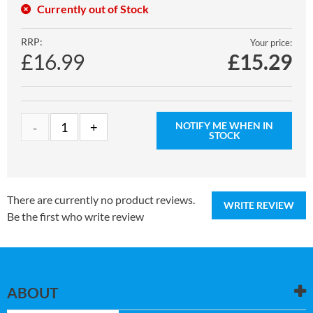
Currently out of Stock
RRP:
Your price:
£16.99
£
15.29
NOTIFY ME WHEN IN
STOCK
There are currently no product reviews.
WRITE REVIEW
Be the first who write review
ABOUT