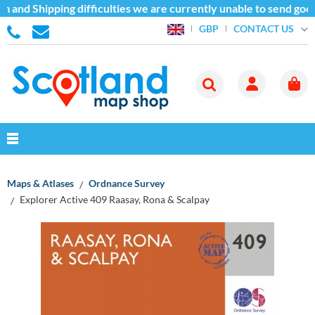
 and Shipping difficulties we are currently unable to send good
CONTACT US
GBP
Maps & Atlases
Ordnance Survey
Explorer Active 409 Raasay, Rona & Scalpay