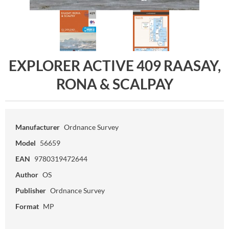
EXPLORER ACTIVE 409 RAASAY,
RONA & SCALPAY
Manufacturer
Ordnance Survey
Model
56659
EAN
9780319472644
Author
OS
Publisher
Ordnance Survey
Format
MP