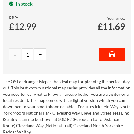
In stock
RRP:
Your price:
£12.99
£
11.69
The OS Landranger Map is the ideal map for planning the perfect day
out. This best known national map series provides all the information
you need to really get to know an area, whether you are a visitor or a
local resident.This map comes with a digital version which you can
download to your smartphone or tablet. Features Icknield Way North
York Moors National Park Cleveland Way Cleveland Street Tees Link
(Strategic Link to be shown at 50k) E2 (European Long Distance
Route) Cleveland Way (National Trail) Cleveland North Yorkshire
Redcar Whitby