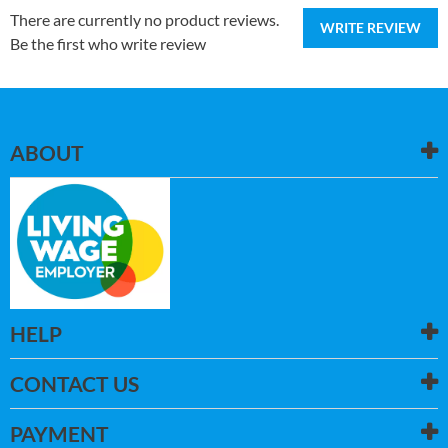
There are currently no product reviews.
WRITE REVIEW
Be the first who write review
ABOUT
HELP
CONTACT US
PAYMENT