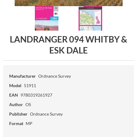
LANDRANGER 094 WHITBY &
ESK DALE
Manufacturer
Ordnance Survey
Model
51911
EAN
9780319261927
Author
OS
Publisher
Ordnance Survey
Format
MP