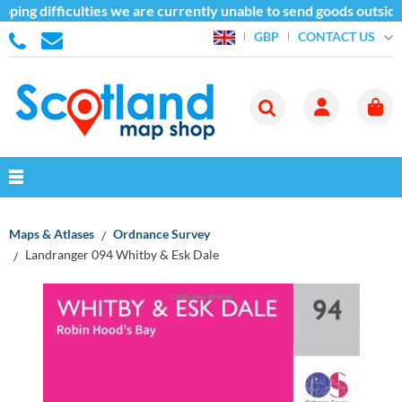
ping difficulties we are currently unable to send goods outside
CONTACT US
GBP
Maps & Atlases
Ordnance Survey
Landranger 094 Whitby & Esk Dale