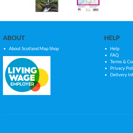
ABOUT
HELP
About Scotland Map Shop
Help
FAQ
Terms & Co
Privacy Pol
Delivery In