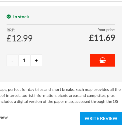
In stock
RRP:
Your price:
£
11.69
£12.99
s, perfect for day trips and short breaks. Each map provides all the
of interest, tourist information, picnic areas and camp sites, plus
cludes a digital version of the paper map, accessed through the OS
view
WRITE REVIEW