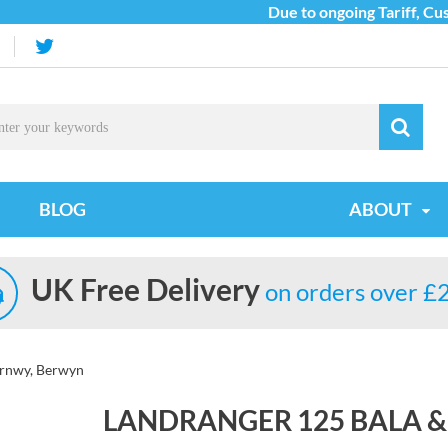
Due to ongoing Tariff, Custo
BLOG
ABOUT
UK Free Delivery
on orders over £
yrnwy, Berwyn
LANDRANGER 125 BALA 