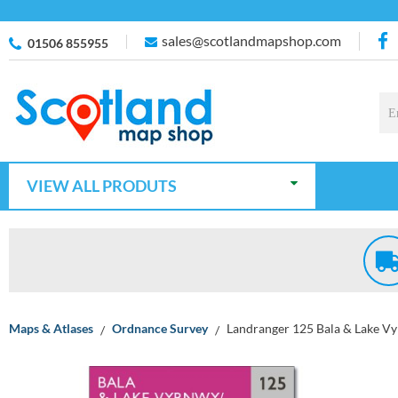
sales@scotlandmapshop.com
01506 855955
VIEW ALL PRODUTS
Maps & Atlases
Ordnance Survey
Landranger 125 Bala & Lake V