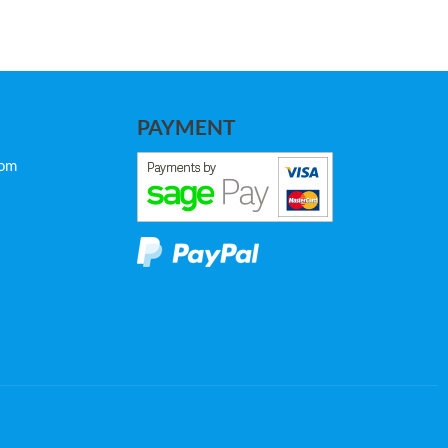
PAYMENT
com