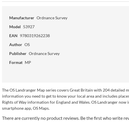
Manufacturer
Ordnance Survey
Model
53927
EAN
9780319262238
Author
OS
Publisher
Ordnance Survey
Format
MP
The OS Landranger Map series covers Great Britain with 204 detailed map
information you need to get to know your local area and includes places 
Rights of Way information for England and Wales. OS Landranger now in
smartphone app, OS Maps.
There are currently no product reviews. Be the first who write re