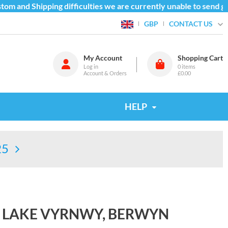
m and Shipping difficulties we are currently unable to send goo
CONTACT US
GBP
My Account
Shopping Cart
Log in
0
items
Account & Orders
£0.00
HELP
25
& LAKE VYRNWY, BERWYN