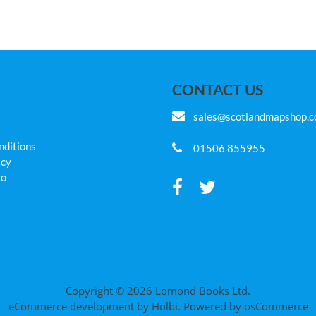
CONTACT US
sales@scotlandmapshop.
nditions
01506 855955
icy
fo
Copyright © 2026 Lomond Books Ltd.
eCommerce development
by
Holbi
.
Powered by osCommerce