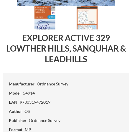
EXPLORER ACTIVE 329
LOWTHER HILLS, SANQUHAR &
LEADHILLS
Manufacturer
Ordnance Survey
Model
54914
EAN
9780319472019
Author
OS
Publisher
Ordnance Survey
Format
MP