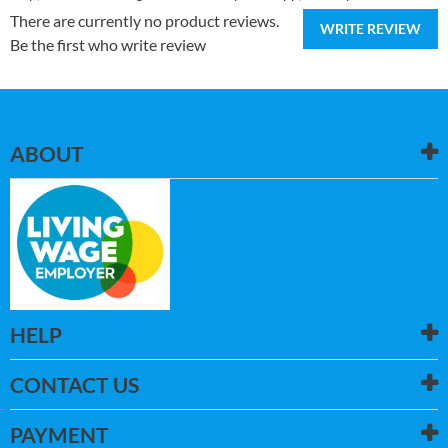
There are currently no product reviews.
WRITE REVIEW
Be the first who write review
ABOUT
HELP
CONTACT US
PAYMENT