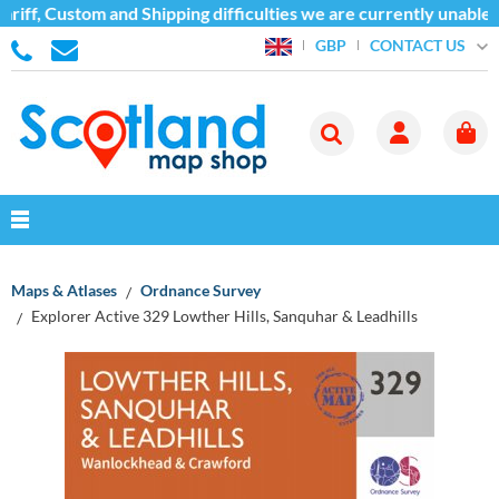
iff, Custom and Shipping difficulties we are currently unable t
CONTACT US
GBP
Maps & Atlases
Ordnance Survey
Explorer Active 329 Lowther Hills, Sanquhar & Leadhills