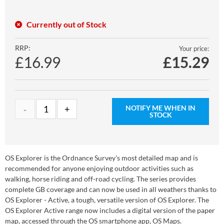
Currently out of Stock
RRP:
Your price:
£16.99
£
15.29
NOTIFY ME WHEN IN
STOCK
OS Explorer is the Ordnance Survey's most detailed map and is
recommended for anyone enjoying outdoor activities such as
walking, horse riding and off-road cycling. The series provides
complete GB coverage and can now be used in all weathers thanks to
OS Explorer - Active, a tough, versatile version of OS Explorer. The
OS Explorer Active range now includes a digital version of the paper
map, accessed through the OS smartphone app, OS Maps.