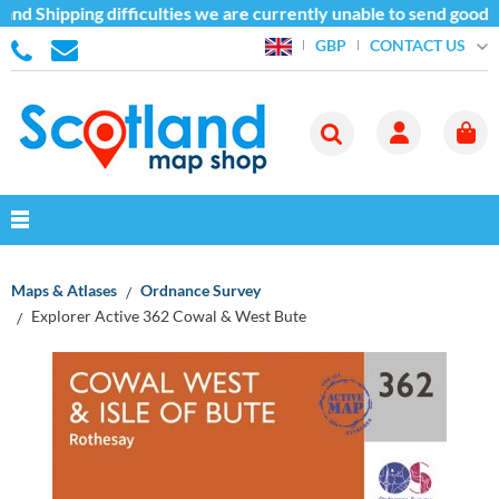
nd Shipping difficulties we are currently unable to send goods 
CONTACT US
GBP
Maps & Atlases
Ordnance Survey
Explorer Active 362 Cowal & West Bute