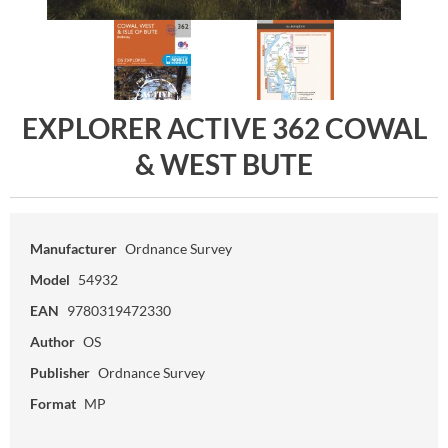
EXPLORER ACTIVE 362 COWAL
& WEST BUTE
Manufacturer
Ordnance Survey
Model
54932
EAN
9780319472330
Author
OS
Publisher
Ordnance Survey
Format
MP