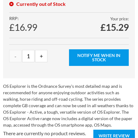
Currently out of Stock
RRP:
Your price:
£16.99
£
15.29
NOTIFY ME WHEN IN
STOCK
OS Explorer is the Ordnance Survey's most detailed map and is
recommended for anyone enjoying outdoor activities such as
walking, horse riding and off-road cycling. The series provides
complete GB coverage and can now be used in all weathers thanks to
OS Explorer - Active, a tough, versatile version of OS Explorer. The
OS Explorer Active range now includes a digital version of the paper
map, accessed through the OS smartphone app, OS Maps.
There are currently no product reviews.
WRITE REVIEW