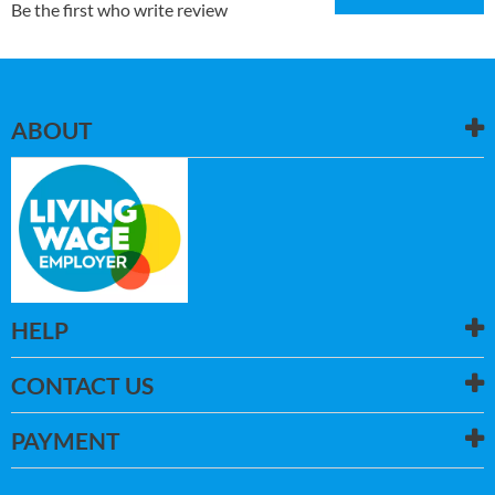
Be the first who write review
ABOUT
HELP
CONTACT US
PAYMENT