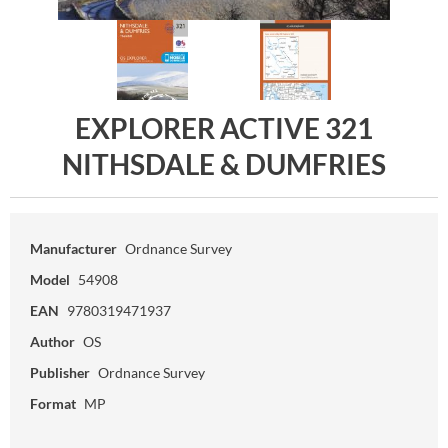
EXPLORER ACTIVE 321
NITHSDALE & DUMFRIES
Manufacturer
Ordnance Survey
Model
54908
EAN
9780319471937
Author
OS
Publisher
Ordnance Survey
Format
MP