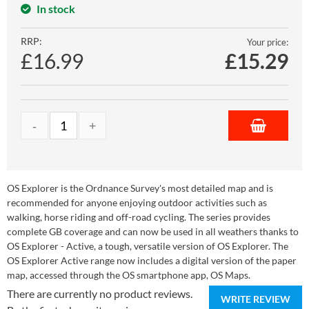
In stock
RRP:
Your price:
£16.99
£
15.29
OS Explorer is the Ordnance Survey's most detailed map and is
recommended for anyone enjoying outdoor activities such as
walking, horse riding and off-road cycling. The series provides
complete GB coverage and can now be used in all weathers thanks to
OS Explorer - Active, a tough, versatile version of OS Explorer. The
OS Explorer Active range now includes a digital version of the paper
map, accessed through the OS smartphone app, OS Maps.
There are currently no product reviews.
WRITE REVIEW