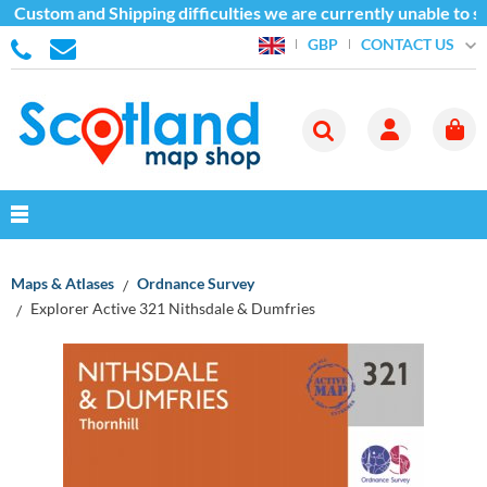
 Custom and Shipping difficulties we are currently unable to se
CONTACT US
GBP
Maps & Atlases
Ordnance Survey
Explorer Active 321 Nithsdale & Dumfries