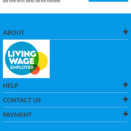
Be the first who write review
ABOUT
HELP
CONTACT US
PAYMENT