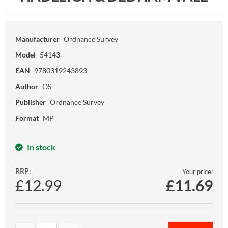
Manufacturer
Ordnance Survey
Model
54143
EAN
9780319243893
Author
OS
Publisher
Ordnance Survey
Format
MP
In stock
RRP:
Your price:
£12.99
£
11.69