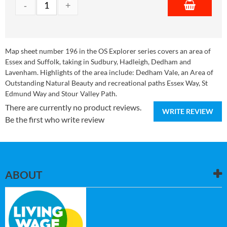
Map sheet number 196 in the OS Explorer series covers an area of
Essex and Suffolk, taking in Sudbury, Hadleigh, Dedham and
Lavenham. Highlights of the area include: Dedham Vale, an Area of
Outstanding Natural Beauty and recreational paths Essex Way, St
Edmund Way and Stour Valley Path.
There are currently no product reviews.
WRITE REVIEW
Be the first who write review
ABOUT