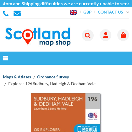
stom and Shipping difficulties we are currently unable to send 
CONTACT US
GBP
Maps & Atlases
Ordnance Survey
Explorer 196 Sudbury, Hadleigh & Dedham Vale