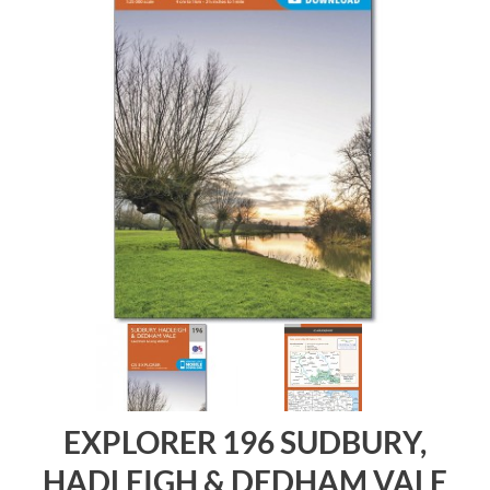
EXPLORER 196 SUDBURY,
HADLEIGH & DEDHAM VALE