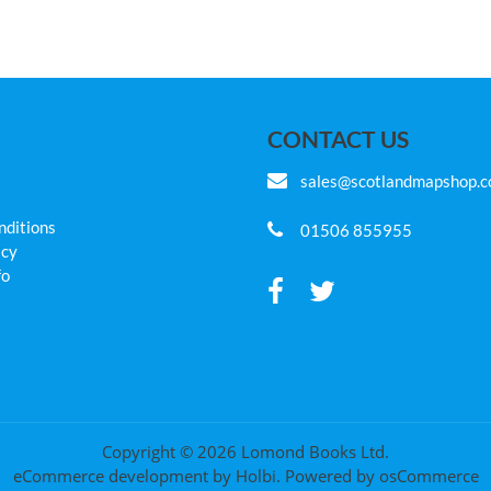
CONTACT US
sales@scotlandmapshop.
nditions
01506 855955
icy
fo
Copyright © 2026 Lomond Books Ltd.
eCommerce development
by
Holbi
.
Powered by osCommerce