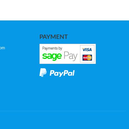
PAYMENT
com