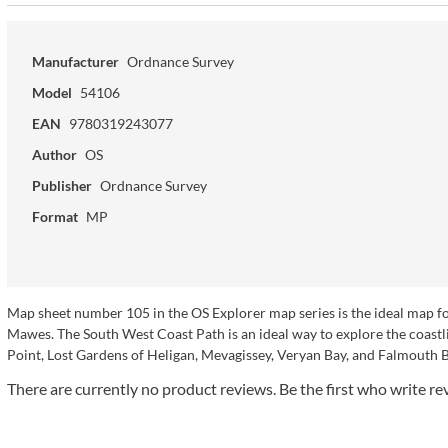
Manufacturer
Ordnance Survey
Model
54106
EAN
9780319243077
Author
OS
Publisher
Ordnance Survey
Format
MP
Map sheet number 105 in the OS Explorer map series is the ideal map fo
Mawes. The South West Coast Path is an ideal way to explore the coastli
Point, Lost Gardens of Heligan, Mevagissey, Veryan Bay, and Falmouth B
There are currently no product reviews. Be the first who write re