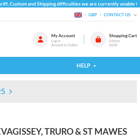
f, Custom and Shipping difficulties we are currently unable to 
CONTACT US
GBP
My Account
Shopping Cart
Log in
0
items
Account & Orders
£0.00
HELP
25
VAGISSEY, TRURO & ST MAWES