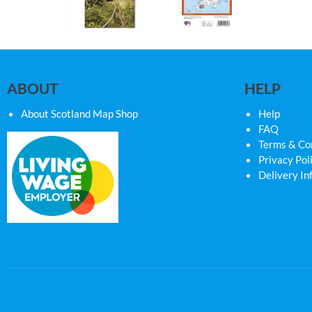
ABOUT
HELP
About Scotland Map Shop
Help
FAQ
Terms & Co
Privacy Pol
Delivery In