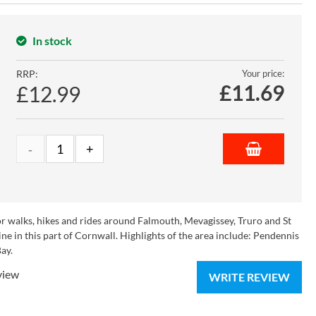
In stock
RRP:
Your price:
£
11.69
£12.99
r walks, hikes and rides around Falmouth, Mevagissey, Truro and St
ne in this part of Cornwall. Highlights of the area include: Pendennis
ay.
view
WRITE REVIEW