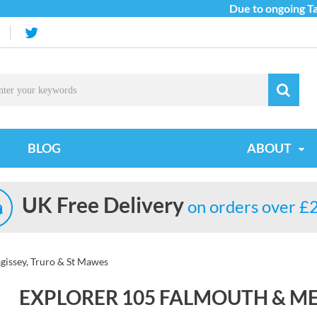
Due to ongoing Tarif
BLOG
ABOUT
UK Free Delivery
on orders over £
issey, Truro & St Mawes
EXPLORER 105 FALMOUTH & ME