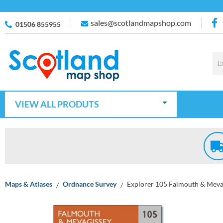
sales@scotlandmapshop.com
01506 855955
VIEW ALL PRODUTS
Maps & Atlases
Ordnance Survey
Explorer 105 Falmouth & Mevag