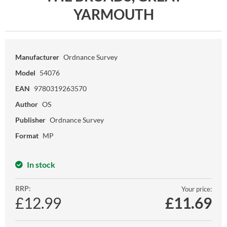
YARMOUTH
Manufacturer
Ordnance Survey
Model
54076
EAN
9780319263570
Author
OS
Publisher
Ordnance Survey
Format
MP
In stock
RRP:
Your price:
£12.99
£
11.69