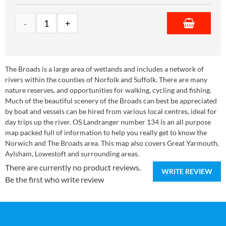
The Broads is a large area of wetlands and includes a network of
rivers within the counties of Norfolk and Suffolk. There are many
nature reserves, and opportunities for walking, cycling and fishing.
Much of the beautiful scenery of the Broads can best be appreciated
by boat and vessels can be hired from various local centres, ideal for
day trips up the river. OS Landranger number 134 is an all purpose
map packed full of information to help you really get to know the
Norwich and The Broads area. This map also covers Great Yarmouth,
Aylsham, Lowestoft and surrounding areas.
There are currently no product reviews.
WRITE REVIEW
Be the first who write review