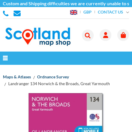
 Custom and Shipping difficulties we are currently unable to se
CONTACT US
GBP
Maps & Atlases
Ordnance Survey
Landranger 134 Norwich & the Broads, Great Yarmouth