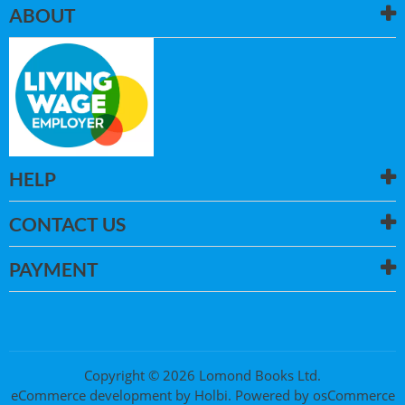
ABOUT
HELP
CONTACT US
PAYMENT
Copyright © 2026 Lomond Books Ltd.
eCommerce development
by
Holbi
.
Powered by osCommerce