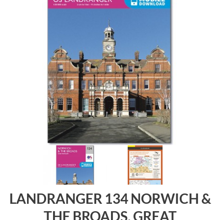
LANDRANGER 134 NORWICH &
THE BROADS, GREAT