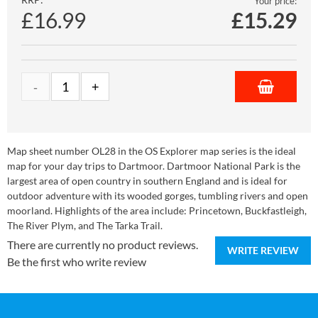
Your price:
£16.99
£
15.29
Map sheet number OL28 in the OS Explorer map series is the ideal
map for your day trips to Dartmoor. Dartmoor National Park is the
largest area of open country in southern England and is ideal for
outdoor adventure with its wooded gorges, tumbling rivers and open
moorland. Highlights of the area include: Princetown, Buckfastleigh,
The River Plym, and The Tarka Trail.
There are currently no product reviews.
WRITE REVIEW
Be the first who write review