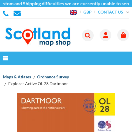
stom and Shipping difficulties we are currently unable to send
CONTACT US
GBP
Maps & Atlases
Ordnance Survey
Explorer Active OL 28 Dartmoor