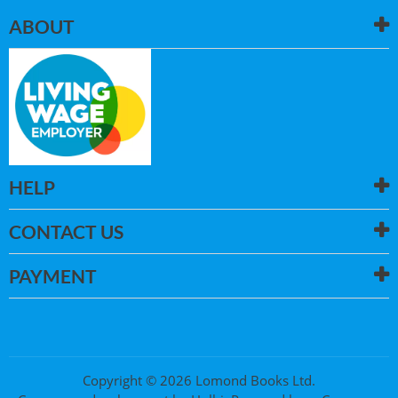
ABOUT
HELP
CONTACT US
PAYMENT
Copyright © 2026 Lomond Books Ltd.