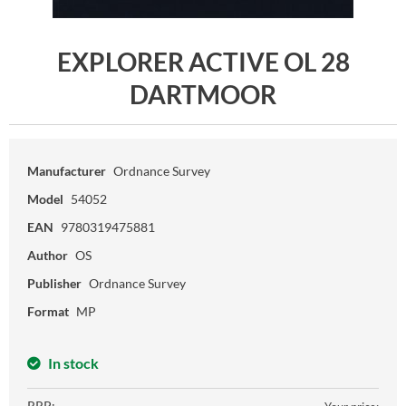
EXPLORER ACTIVE OL 28
DARTMOOR
Manufacturer
Ordnance Survey
Model
54052
EAN
9780319475881
Author
OS
Publisher
Ordnance Survey
Format
MP
In stock
RRP: