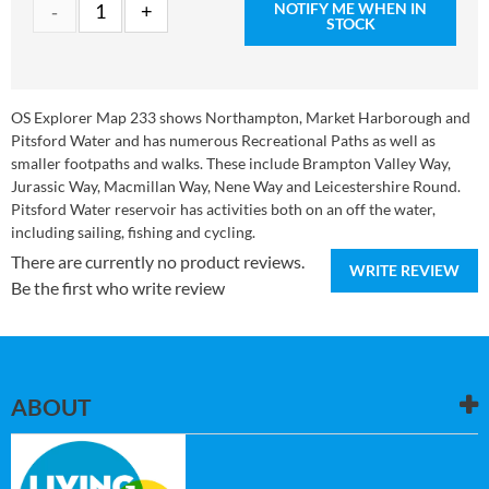
NOTIFY ME WHEN IN
STOCK
OS Explorer Map 233 shows Northampton, Market Harborough and
Pitsford Water and has numerous Recreational Paths as well as
smaller footpaths and walks. These include Brampton Valley Way,
Jurassic Way, Macmillan Way, Nene Way and Leicestershire Round.
Pitsford Water reservoir has activities both on an off the water,
including sailing, fishing and cycling.
There are currently no product reviews.
WRITE REVIEW
Be the first who write review
ABOUT