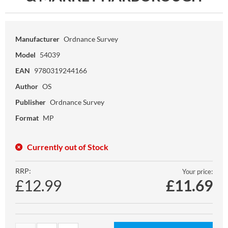
Manufacturer
Ordnance Survey
Model
54039
EAN
9780319244166
Author
OS
Publisher
Ordnance Survey
Format
MP
Currently out of Stock
RRP:
Your price:
£12.99
£
11.69