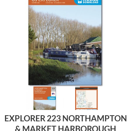
EXPLORER 223 NORTHAMPTON
& MARKET HARBOROUGH