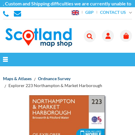
, Custom and Shipping difficulties we are currently unable to s
CONTACT US
GBP
Maps & Atlases
Ordnance Survey
Explorer 223 Northampton & Market Harborough