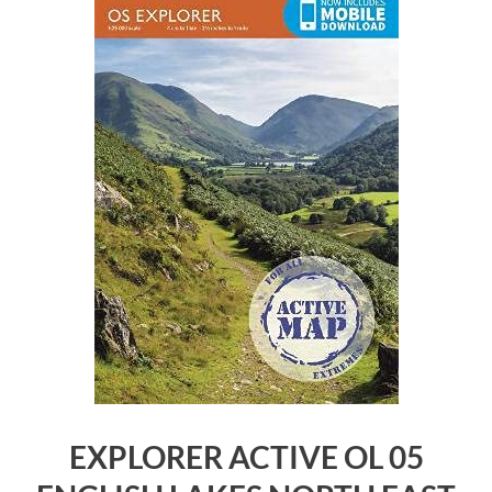
EXPLORER ACTIVE OL 05