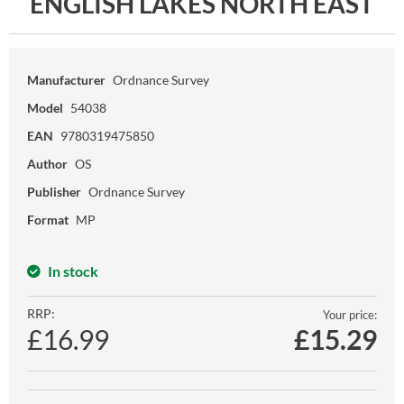
ENGLISH LAKES NORTH EAST
Manufacturer
Ordnance Survey
Model
54038
EAN
9780319475850
Author
OS
Publisher
Ordnance Survey
Format
MP
In stock
RRP:
Your price:
£16.99
£
15.29