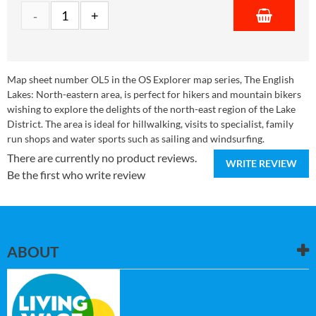
Map sheet number OL5 in the OS Explorer map series, The English
Lakes: North-eastern area, is perfect for hikers and mountain bikers
wishing to explore the delights of the north-east region of the Lake
District. The area is ideal for hillwalking, visits to specialist, family
run shops and water sports such as sailing and windsurfing.
There are currently no product reviews.
WRITE REVIEW
Be the first who write review
ABOUT