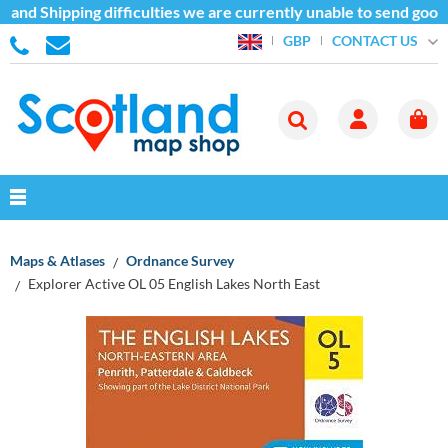
and Shipping difficulties we are currently unable to send goods
CONTACT US
GBP
Maps & Atlases
Ordnance Survey
Explorer Active OL 05 English Lakes North East