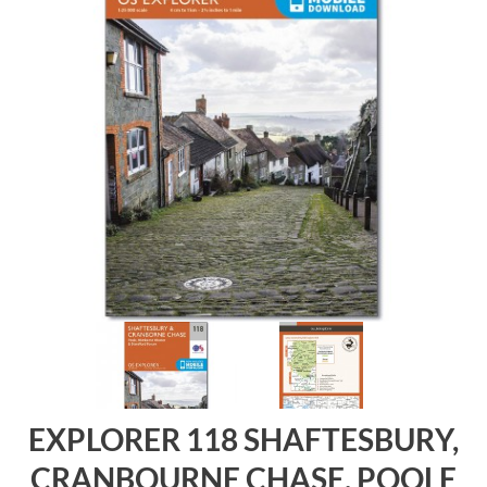
EXPLORER 118 SHAFTESBURY,
CRANBOURNE CHASE, POOLE