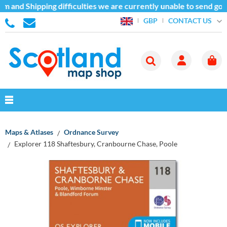
m and Shipping difficulties we are currently unable to send goo
CONTACT US
GBP
Maps & Atlases
Ordnance Survey
Explorer 118 Shaftesbury, Cranbourne Chase, Poole