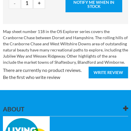
NOTIFY ME WHEN IN
STOCK
Map sheet number 118 in the OS Explorer series covers the
Cranborne Chase between Dorset and Hampshire. The rolling hills of
the Cranborne Chase and West Wiltshire Downs area of outstanding
natural beauty have many recreational paths to explore, including the
Jubilee Way and Wessex Ridgeway. Other highlights of the area
include the market towns of Shaftesbury, Blandford and Wimborne.
There are currently no product reviews.
WRITE REVIEW
Be the first who write review
ABOUT