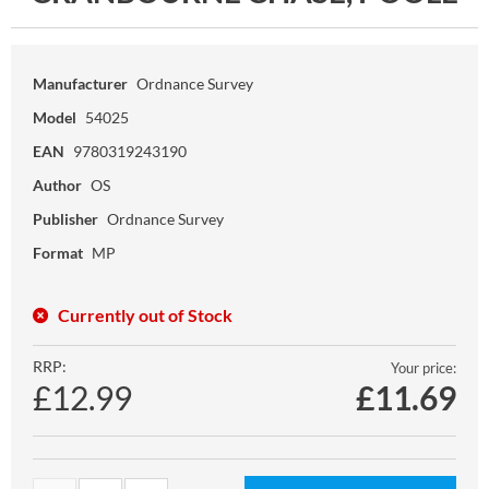
Manufacturer
Ordnance Survey
Model
54025
EAN
9780319243190
Author
OS
Publisher
Ordnance Survey
Format
MP
Currently out of Stock
RRP:
Your price:
£12.99
£
11.69