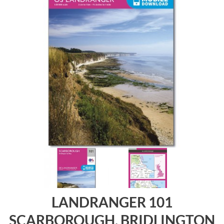
LANDRANGER 101
SCARBOROUGH, BRIDLINGTON