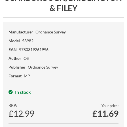
& FILEY
Manufacturer
Ordnance Survey
Model
53982
EAN
9780319261996
Author
OS
Publisher
Ordnance Survey
Format
MP
In stock
RRP:
Your price:
£12.99
£
11.69