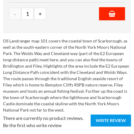
OS Landranger map 101 covers the coastal town of Scarborough, as
well as the south-eastern corner of the North York Moors National
Park. The Wolds Way and Cleveland way (part of the E2 European
long-distance path) meet here, and you can also find the towns of
Bridlington and Filey. Highlights of the area include the E2 European
Long Distance Path coincident with the Cleveland and Wolds Ways.
The route passes through the traditional English seaside resort of
Filey which is home to Bempton Cliffs RSPB nature reserve, Filey
museum and hosts an annual fishing festival. Further up the coast is
the town of Scarborough where the lighthouse and Scarborough
Castle dominate the coastal skyline with the North York Moors
National Park not far to the west.
There are currently no product reviews.
WRITE REVIEW
Be the first who write review