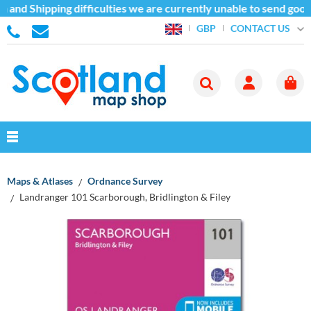
and Shipping difficulties we are currently unable to send goods
CONTACT US
GBP
Maps & Atlases
Ordnance Survey
Landranger 101 Scarborough, Bridlington & Filey