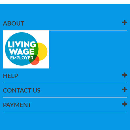
ABOUT
HELP
CONTACT US
PAYMENT